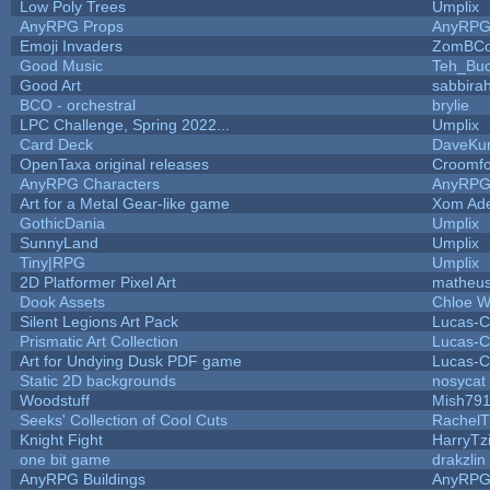
Low Poly Trees
Umplix
AnyRPG Props
AnyRP
Emoji Invaders
ZomBCo
Good Music
Teh_Buc
Good Art
sabbira
BCO - orchestral
brylie
LPC Challenge, Spring 2022...
Umplix
Card Deck
DaveKu
OpenTaxa original releases
Croomfo
AnyRPG Characters
AnyRP
Art for a Metal Gear-like game
Xom Ad
GothicDania
Umplix
SunnyLand
Umplix
Tiny|RPG
Umplix
2D Platformer Pixel Art
matheus
Dook Assets
Chloe W
Silent Legions Art Pack
Lucas-C
Prismatic Art Collection
Lucas-C
Art for Undying Dusk PDF game
Lucas-C
Static 2D backgrounds
nosycat
Woodstuff
Mish79
Seeks' Collection of Cool Cuts
RachelT
Knight Fight
HarryTz
one bit game
drakzlin
AnyRPG Buildings
AnyRP