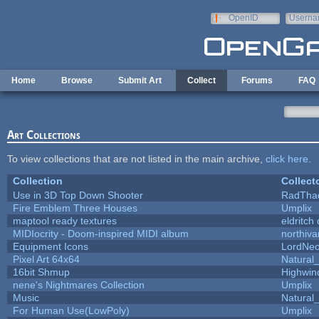
Skip to main content
OpenID
Userna
e-mail
Home
Browse
Submit Art
Collect
Forums
FAQ
Art Collections
To view collections that are not listed in the main archive,
click here
.
Collection
Collect
Use in 3D Top Down Shooter
RadTha
Fire Emblem Three Houses
Umplix
maptool ready textures
eldritch
MIDIocrity - Doom-inspired MIDI album
northiv
Equipment Icons
LordNe
Pixel Art 64x64
Natural_
16bit Shmup
Highwin
nene's Nightmares Collection
Umplix
Music
Natural_
For Human Use(LowPoly)
Umplix