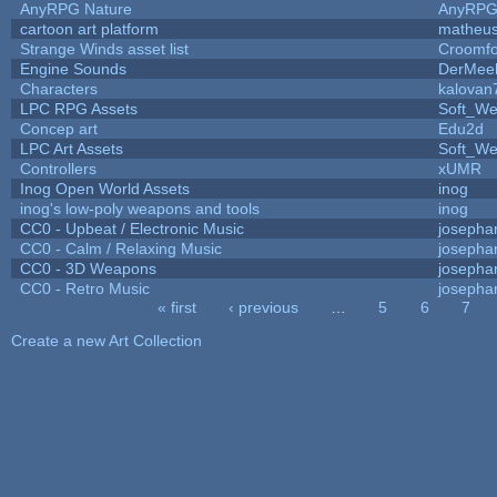
AnyRPG Nature
AnyRP
cartoon art platform
matheus
Strange Winds asset list
Croomfo
Engine Sounds
DerMee
Characters
kalovan
LPC RPG Assets
Soft_We
Concep art
Edu2d
LPC Art Assets
Soft_We
Controllers
xUMR
Inog Open World Assets
inog
inog's low-poly weapons and tools
inog
CC0 - Upbeat / Electronic Music
josepha
CC0 - Calm / Relaxing Music
josepha
CC0 - 3D Weapons
josepha
CC0 - Retro Music
josepha
« first
‹ previous
…
5
6
7
Pages
Create a new Art Collection