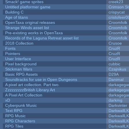
Smack! game sprites
creek23
Untitled platformer game
Crimson S
Building C
crispycat
Age of titans
cristofeer0
OpenTaxa original releases
Croomfolk
Strange Winds asset list
Croomfolk
Pre-existing works in OpenTaxa
Croomfolk
Records of the Laguna Retreat asset list
Croomfolk
2018 Collection
Crusoe
Fonts
CruzR
Pointers
CruzR
User Interface
CruzR
Pixel background
cubbic
Stickman Wars
Czajnikus
Basic RPG Assets
D29A
Soundtracks for use in Open Dungeons
Danimal
A pixel art collection. Part two.
darkageg
ZzzzzzzzzBritish Library Art
darkageg
A Pixel Art Collection
darkageg
xD
darkmg
Cyberpunk Music
Darkvinter
Text RPG
DarkwallL
RPG Music
DarkwallL
RPG Characters
DarkwallL
RPG Tiles
DarkwallL