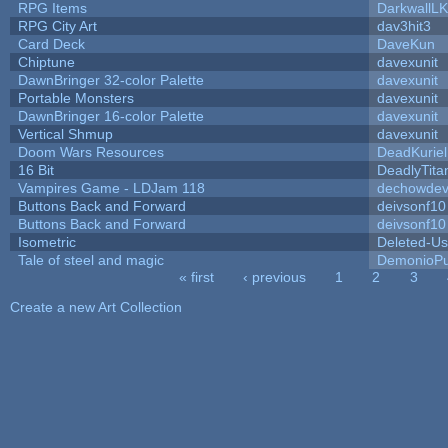
RPG Items
DarkwallL
RPG City Art
dav3hit3
Card Deck
DaveKun
Chiptune
davexunit
DawnBringer 32-color Palette
davexunit
Portable Monsters
davexunit
DawnBringer 16-color Palette
davexunit
Vertical Shmup
davexunit
Doom Wars Resources
DeadKuriel
16 Bit
DeadlyTita
Vampires Game - LDJam 118
dechowde
Buttons Back and Forward
deivsonf10
Buttons Back and Forward
deivsonf10
Isometric
Deleted-Us
Tale of steel and magic
DemonioPu
« first
‹ previous
1
2
3
Pages
Create a new Art Collection