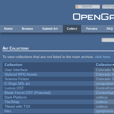
Skip to main content
OpenID
Userna
e-mail
Home
Browse
Submit Art
Collect
Forums
FAQ
Art Collections
To view collections that are not listed in the main archive,
click here
.
Collection
Collector
User Interface
Colorado S
Stylized RPG Assets
Colorado S
Science Fiction
Colorado S
C-Dogs SDL art
congusbon
Lumos OST
ControlCor
Blade Ferret OST (Potential)
CookieSop
Dark Platform
cotteux
Tile2Map
cotteux
Tileset with TSX
cotteux
Hex
cpolymeris