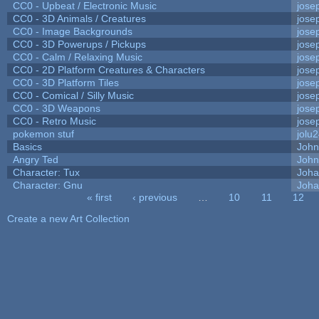
CC0 - Upbeat / Electronic Music
jose
CC0 - 3D Animals / Creatures
jose
CC0 - Image Backgrounds
jose
CC0 - 3D Powerups / Pickups
jose
CC0 - Calm / Relaxing Music
jose
CC0 - 2D Platform Creatures & Characters
jose
CC0 - 3D Platform Tiles
jose
CC0 - Comical / Silly Music
jose
CC0 - 3D Weapons
jose
CC0 - Retro Music
jose
pokemon stuf
jolu
Basics
Joh
Angry Ted
John
Character: Tux
Joha
Character: Gnu
Joha
« first
‹ previous
…
10
11
12
Pages
Create a new Art Collection