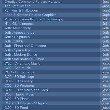
Creative Commons Portrait Marathon
Justi
The Free Mechs
Justi
Pumkins & Halloween
Jupi
Food & Kitchen Related Graphics
Jupi
Music and soundfx for a 3d action rpg
Juliu
Nice GUI elements
Juliu
Joth: Melancholy
Joth
Joth : Atmospheres
Joth
Joth : Chiptunes
Joth
Joth : 1980s
Joth
Joth : Piano and Orchestra
Joth
Joth : Space Age
Joth
Joth : Modern Dance
Joth
Joth : International Flavor
Joth
CC0 - Cinematic Music
jose
CC0 - Sad Music
jose
CCO - UI Elements
jose
CC0 - 3D Buildings
jose
CC0 - 3D Scenery
jose
CC0 - 2D Weapons
jose
CC0 - 3D Vehicles and Cars
jose
CC0 - Happy Music
jose
CC0 - 3D Plants
jose
CC0 - 3D Humans / Players
jose
CC0 - 3D Food
jose