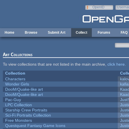
Skip to main content
OpenID
Userna
e-mail
Home
Browse
Submit Art
Collect
Forums
FAQ
Art Collections
To view collections that are not listed in the main archive,
click here
.
Collection
Coll
Characters
kalo
Wonder Girls
kafi
DooM/Quake-like art
Kaa
DooM/Quake-like art
Kaa
Pac-Guy
Jus
LPC Collection
Just
Starship Crew Portraits
Justi
Sci-Fi Portraits Collection
Justi
Free Monsters
Justi
Questquest Fantasy Game Icons
Justi