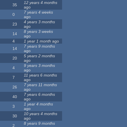
12 years 4 months
35
ago
7 years 4 weeks
0
ago
4 years 3 months
23
ago
8 years 3 weeks
14
ago
4
1 year 1 month
ago
7 years 9 months
14
ago
5 years 2 months
20
ago
9 years 3 months
4
ago
11 years 6 months
7
ago
7 years 11 months
26
ago
7 years 6 months
40
ago
1 year 4 months
3
ago
10 years 4 months
30
ago
8 years 9 months
2