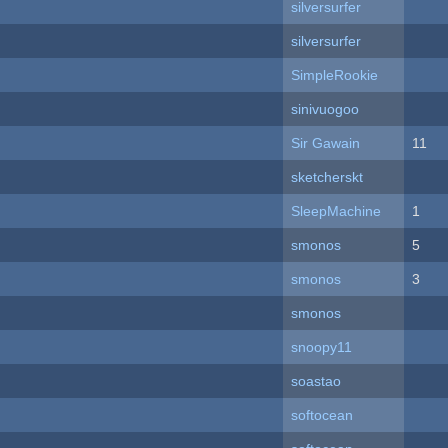
silversurfer
silversurfer
SimpleRookie
sinivuogoo
Sir Gawain
11
sketcherskt
SleepMachine
1
smonos
5
smonos
3
smonos
snoopy11
soastao
softocean