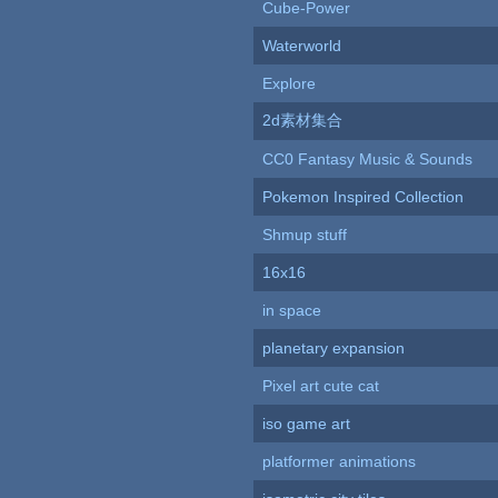
Cube-Power
Waterworld
Explore
2d素材集合
CC0 Fantasy Music & Sounds
Pokemon Inspired Collection
Shmup stuff
16x16
in space
planetary expansion
Pixel art cute cat
iso game art
platformer animations