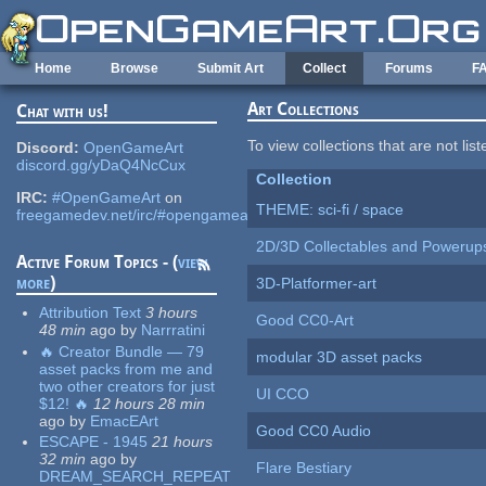
Skip to main content
Home
Browse
Submit Art
Collect
Forums
F
Art Collections
Chat with us!
To view collections that are not lis
Discord:
OpenGameArt
discord.gg/yDaQ4NcCux
Collection
IRC:
#OpenGameArt
on
THEME: sci-fi / space
freegamedev.net/irc/#opengameart
2D/3D Collectables and Powerup
Active Forum Topics - (
view
more
)
3D-Platformer-art
Attribution Text
3 hours
Good CC0-Art
48 min
ago
by
Narrratini
🔥 Creator Bundle — 79
modular 3D asset packs
asset packs from me and
two other creators for just
UI CCO
$12! 🔥
12 hours 28 min
ago
by
EmacEArt
Good CC0 Audio
ESCAPE - 1945
21 hours
32 min
ago
by
Flare Bestiary
DREAM_SEARCH_REPEAT