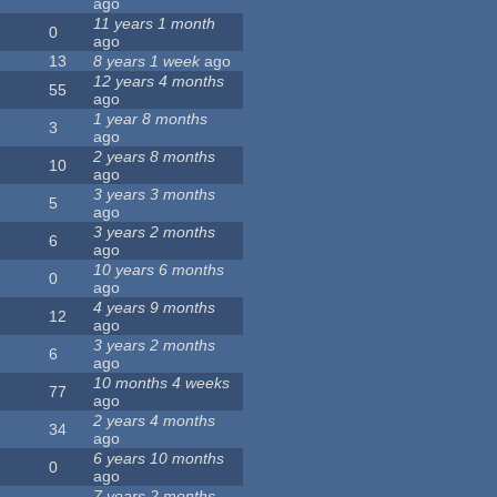
ago
11 years 1 month
0
ago
13
8 years 1 week
ago
12 years 4 months
55
ago
1 year 8 months
3
ago
2 years 8 months
10
ago
3 years 3 months
5
ago
3 years 2 months
6
ago
10 years 6 months
0
ago
4 years 9 months
12
ago
3 years 2 months
6
ago
10 months 4 weeks
77
ago
2 years 4 months
34
ago
6 years 10 months
0
ago
7 years 2 months