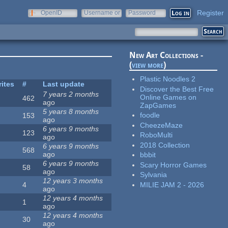
Register
OpenID
Username or
Password
e-mail
New Art Collections -
(
view more
)
Plastic Noodles 2
rites
#
Last update
Discover the Best Free
7 years 2 months
Online Games on
462
ago
ZapGames
5 years 8 months
foodle
153
ago
CheezeMaze
6 years 9 months
123
RoboMulti
ago
2018 Collection
6 years 9 months
568
ago
bbbit
6 years 9 months
Scary Horror Games
58
ago
Sylvania
12 years 3 months
MILIE JAM 2 - 2026
4
ago
12 years 4 months
1
ago
12 years 4 months
30
ago