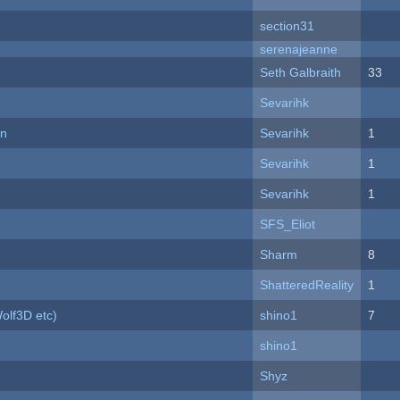
section31
serenajeanne
Seth Galbraith
33
Sevarihk
on
Sevarihk
1
Sevarihk
1
Sevarihk
1
SFS_Eliot
Sharm
8
ShatteredReality
1
olf3D etc)
shino1
7
shino1
Shyz