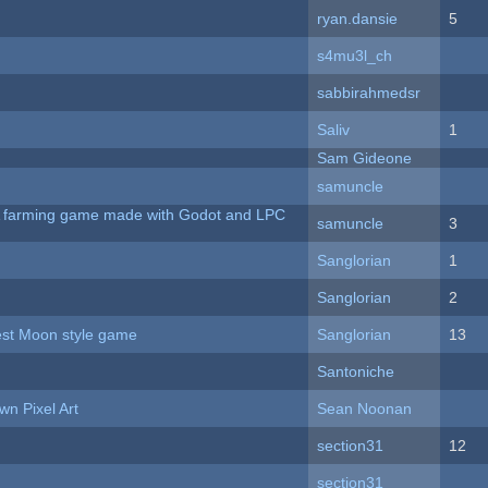
ryan.dansie
5
s4mu3l_ch
sabbirahmedsr
Saliv
1
Sam Gideone
samuncle
 A farming game made with Godot and LPC
samuncle
3
Sanglorian
1
Sanglorian
2
vest Moon style game
Sanglorian
13
Santoniche
n Pixel Art
Sean Noonan
section31
12
section31