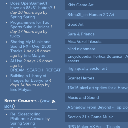
Does OpenGameArt
Kids Game Art
have an 88x31 button?
1
day 10 hours
ago
by
S4mu3l_ch Human 2D Art
Spring Spring
Programmers for Tux
Good Art
Sports Suite in Irrlicht
1
day 17 hours
ago
by
Sara & Friends
tuxito
Misc Voxel Tilesets
Sharing My Music and
Sound FX - Over 2500
blind nightmare
Tracks
1 day 18 hours
ago
by
Eric Matyas
Encyclopedia Hortica Botanica |
AI Use
2 days 19 hours
assets
ago
by
High quality vector art
DREAM_SEARCH_REPEAT
Building a Library of
Scarlet Heroes
Images for Everyone
4
days 14 hours
ago
by
16x16 pixel art sprites for a Har
Eric Matyas
Music and Sound
Recent Comments - (
view
more
)
A Shadow From Beyond - Top Dow
Re:
Sidescrolling
Section 31's Game Music
Platformer Animals
by
Spring Spring
RPG Maker VX Ace - Tilesets