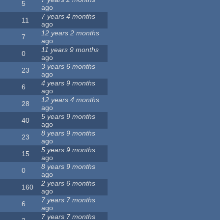
5
ago
7 years 4 months
11
ago
12 years 2 months
7
ago
11 years 9 months
0
ago
3 years 6 months
23
ago
4 years 9 months
6
ago
12 years 4 months
28
ago
5 years 9 months
40
ago
8 years 9 months
23
ago
5 years 9 months
15
ago
8 years 9 months
0
ago
2 years 6 months
160
ago
7 years 7 months
6
ago
7 years 7 months