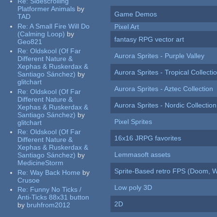
Re:
Sidescrolling
Platformer Animals
by
Game Demos
TAD
Re:
A Small Fire Will Do
Pixel Art
(Calming Loop)
by
fantasy RPG vector art
Geo821
Re:
Oldskool (Of Far
Aurora Sprites - Purple Valley
Different Nature &
Xephas & Ruskerdax &
Aurora Sprites - Tropical Collecti
Santiago Sánchez)
by
glitchart
Aurora Sprites - Aztec Collection
Re:
Oldskool (Of Far
Different Nature &
Aurora Sprites - Nordic Collection
Xephas & Ruskerdax &
Santiago Sánchez)
by
Pixel Sprites
glitchart
Re:
Oldskool (Of Far
16x16 JRPG favorites
Different Nature &
Xephas & Ruskerdax &
Lemmasoft assets
Santiago Sánchez)
by
MedicineStorm
Sprite-Based retro FPS (Doom, W
Re:
Way Back Home
by
Crusoe
Low poly 3D
Re:
Funny No Ticks /
Anti-Ticks 88x31 button
2D
by
bruhfrom2012