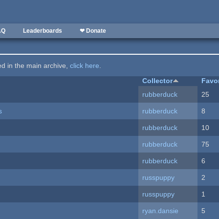
AQ
Leaderboards
❤ Donate
ted in the main archive,
click here
.
Collector
Favo
rubberduck
25
s
rubberduck
8
rubberduck
10
rubberduck
75
rubberduck
6
russpuppy
2
russpuppy
1
ryan.dansie
5