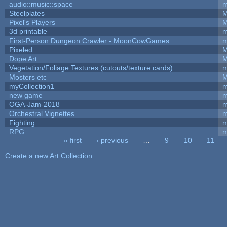
audio::music::space
m
Steelplates
M
Pixel's Players
M
3d printable
m
First-Person Dungeon Crawler - MoonCowGames
m
Pixeled
M
Dope Art
M
Vegetation/Foliage Textures (cutouts/texture cards)
m
Mosters etc
M
myCollection1
m
new game
m
OGA-Jam-2018
m
Orchestral Vignettes
m
Fighting
RPG
m
« first
‹ previous
…
9
10
11
Pages
Create a new Art Collection