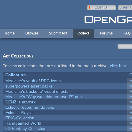
Skip to main content
OpenID
Userna
e-mail
Home
Browse
Submit Art
Collect
Forums
FAQ
Art Collections
To view collections that are not listed in the main archive,
click here
.
Collection
C
Medicine's vault of RPG icons
M
superpowers asset packs
M
Medicine's bucket o' visual effects
M
Medicine's "Why was this removed?" pack
M
DENZI's artwork
M
Eclectic recommendations
M
Eclectic Playlist
M
EPIC-Collection
M
Handpainted World
M
2D Fantasy-Collection
M