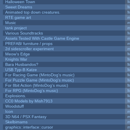
Halloween Town
M
Sweet Dreams
M
Animated top down creatures.
M
RTE game art
m
Music
m
tank project
m
Various Soundtracks
M
Assets Tested With Castle Game Engine
m
PREFAB/ furniture / props
m
2d sidescroller experiment
m
Meow's Edge
M
Knights War
M
Bara Husbandos?
M
USB Typ-B Katze
M
For Racing Game (MintoDog's music)
M
For Puzzle Game (MintoDog's music)
M
For 8bit Action (MintoDog's music)
M
For RPG (MintoDog's music)
M
Explosions.
M
CC0 Models by Mish7913
M
Woodstuff
M
Icon
m
3D N64 / PSX Fantasy
m
Skelbimams
m
graphics::interface::cursor
m