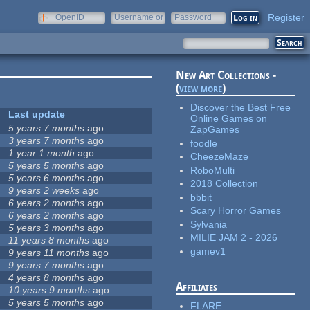
Register
OpenID
Username or
Password
e-mail
New Art Collections -
(
view more
)
Discover the Best Free
Last update
Online Games on
5 years 7 months
ago
ZapGames
3 years 7 months
ago
foodle
1 year 1 month
ago
CheezeMaze
5 years 5 months
ago
RoboMulti
5 years 6 months
ago
2018 Collection
9 years 2 weeks
ago
bbbit
6 years 2 months
ago
Scary Horror Games
6 years 2 months
ago
Sylvania
5 years 3 months
ago
MILIE JAM 2 - 2026
11 years 8 months
ago
gamev1
9 years 11 months
ago
9 years 7 months
ago
4 years 8 months
ago
Affiliates
10 years 9 months
ago
5 years 5 months
ago
FLARE