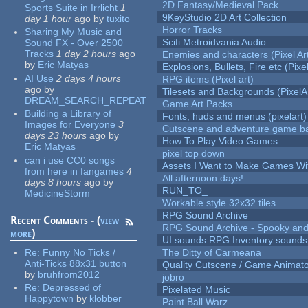
2D Fantasy/Medieval Pack
Sports Suite in Irrlicht
1
9KeyStudio 2D Art Collection
day 1 hour
ago
by
tuxito
Horror Tracks
Sharing My Music and
Scifi Metroidvania Audio
Sound FX - Over 2500
Tracks
1 day 2 hours
ago
Enemies and characters (Pixel Ar
by
Eric Matyas
Explosions, Bullets, Fire etc (Pixel
AI Use
2 days 4 hours
RPG items (Pixel art)
ago
by
Tilesets and Backgrounds (PixelA
DREAM_SEARCH_REPEAT
Game Art Packs
Building a Library of
Fonts, huds and menus (pixelart)
Images for Everyone
3
Cutscene and adventure game b
days 23 hours
ago
by
How To Play Video Games
Eric Matyas
pixel top down
can i use CC0 songs
Assets I Want to Make Games Wi
from here in fangames
4
All afternoon days!
days 8 hours
ago
by
RUN_TO_
MedicineStorm
Workable style 32x32 tiles
RPG Sound Archive
Recent Comments - (
view
RPG Sound Archive - Spooky an
more
)
UI sounds RPG Inventory sounds
Re:
Funny No Ticks /
The Ditty of Carmeana
Anti-Ticks 88x31 button
Quality Cutscene / Game Animat
by
bruhfrom2012
jobro
Re:
Depressed of
Pixelated Music
Happytown
by
klobber
Paint Ball Warz