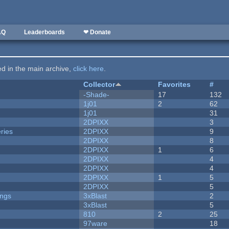
AQ
Leaderboards
❤ Donate
ted in the main archive,
click here
.
Collector
Favorites
#
-Shade-
17
132
1j01
2
62
1j01
31
2DPIXX
3
ries
2DPIXX
9
2DPIXX
8
2DPIXX
1
6
2DPIXX
4
2DPIXX
4
2DPIXX
1
5
2DPIXX
5
ongs
3xBlast
2
3xBlast
5
810
2
25
97ware
18