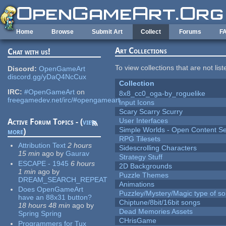
Skip to main content
Home
Browse
Submit Art
Collect
Forums
F
Art Collections
Chat with us!
To view collections that are not lis
Discord:
OpenGameArt
discord.gg/yDaQ4NcCux
Collection
IRC:
#OpenGameArt
on
8x8_cc0_oga-by_roguelike
freegamedev.net/irc/#opengameart
Input Icons
Scary Scarry Scurry
User Interfaces
Active Forum Topics - (
view
Simple Worlds - Open Content Se
more
)
RPG Tilesets
Attribution Text
2 hours
Sidescrolling Characters
15 min
ago
by
Gaurav
Strategy Stuff
ESCAPE - 1945
6 hours
2D Backgrounds
1 min
ago
by
Puzzle Themes
DREAM_SEARCH_REPEAT
Animations
Does OpenGameArt
Puzzley/Mystery/Magic type of s
have an 88x31 button?
Chiptune/8bit/16bit songs
18 hours 48 min
ago
by
Dead Memories Assets
Spring Spring
CHrisGame
Programmers for Tux