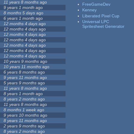
11 years 8 months
ago
FreeGameDev
9 years 1 month
ago
Kenney
8 months 5 days
ago
Liberated Pixel Cup
6 years 1 month
ago
Universal LPC
12 months 4 days
ago
Spritesheet Generator
12 months 4 days
ago
12 months 4 days
ago
12 months 4 days
ago
12 months 4 days
ago
12 months 4 days
ago
12 months 4 days
ago
10 years 9 months
ago
10 years 11 months
ago
6 years 8 months
ago
9 years 11 months
ago
5 years 9 months
ago
11 years 8 months
ago
8 years 1 month
ago
8 years 2 months
ago
11 years 8 months
ago
8 months 1 week
ago
9 years 10 months
ago
8 years 11 months
ago
2 years 9 months
ago
8 years 2 months
ago