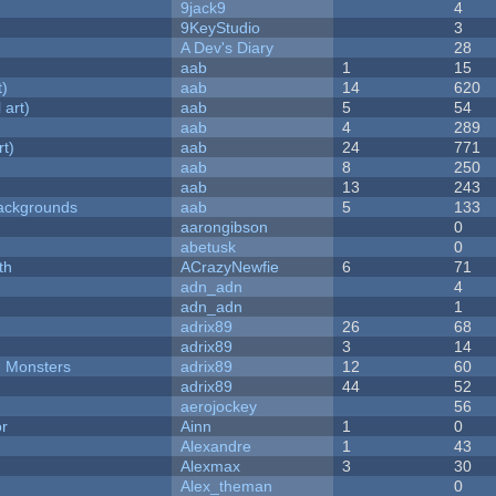
9jack9
4
9KeyStudio
3
A Dev's Diary
28
aab
1
15
t)
aab
14
620
 art)
aab
5
54
aab
4
289
rt)
aab
24
771
aab
8
250
aab
13
243
ackgrounds
aab
5
133
aarongibson
0
abetusk
0
th
ACrazyNewfie
6
71
adn_adn
4
adn_adn
1
adrix89
26
68
adrix89
3
14
d Monsters
adrix89
12
60
adrix89
44
52
aerojockey
56
or
Ainn
1
0
Alexandre
1
43
Alexmax
3
30
Alex_theman
0