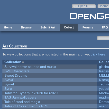
Skip to main content
OpenID
Userna
e-mail
Home
Browse
Submit Art
Collect
Forums
FAQ
Art Collections
To view collections that are not listed in the main archive,
click here
.
Collection
Colle
Survival horror sounds and music
glitcha
SVG Characters
laetis
Sweet Dreams
MELL
SWUP
Nistro
Symel
Techn
Syria
youse
Tabletop Cyberpunk2020 for roll20
MadR
TAG Jam wallpapers
madma
Tale of steel and magic
Demon
Tales of Clicker Knights RPG
asenq