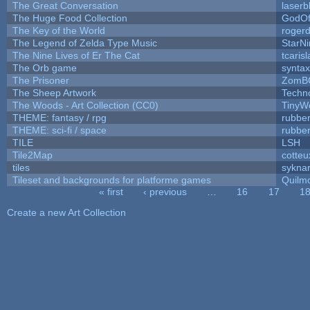
The Great Conversation
laserb
The Huge Food Collection
GodOf
The Key of the World
roger
The Legend of Zelda Type Music
StarNi
The Nine Lives of Er The Cat
tcaris
The Orb game
syntax
The Prisoner
ZomB
The Sheep Artwork
Techn
The Woods - Art Collection (CC0)
TinyW
THEME: fantasy / rpg
rubbe
THEME: sci-fi / space
rubbe
TILE
LSH
Tile2Map
cotteu
tiles
syknar
Tileset and backgrounds for platforme games
Quilm
« first
‹ previous
…
16
17
1
Pages
Create a new Art Collection