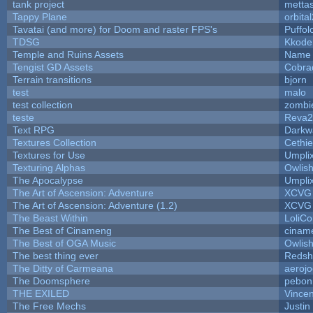
tank project
metta
Tappy Plane
orbita
Tavatai (and more) for Doom and raster FPS's
Puffolo
TDSG
Kkode
Temple and Ruins Assets
Name 
Tengist GD Assets
Cobra
Terrain transitions
bjorn
test
malo
test collection
zombi
teste
Reva2
Text RPG
Darkw
Textures Collection
Cethie
Textures for Use
Umpli
Texturing Alphas
Owlis
The Apocalypse
Umpli
The Art of Ascension: Adventure
XCVG
The Art of Ascension: Adventure (1.2)
XCVG
The Beast Within
LoliCo
The Best of Cinameng
cinam
The Best of OGA Music
Owlis
The best thing ever
Redsh
The Ditty of Carmeana
aeroj
The Doomsphere
pebon
THE EXILED
Vincen
The Free Mechs
Justin