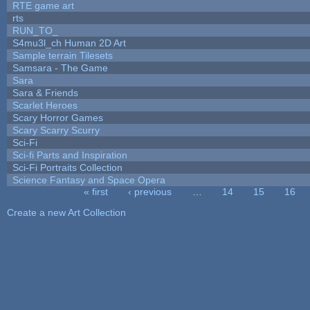
RTE game art
rts
RUN_TO_
S4mu3l_ch Human 2D Art
Sample terrain Tilesets
Samsara - The Game
Sara
Sara & Friends
Scarlet Heroes
Scary Horror Games
Scary Scarry Scurry
Sci-Fi
Sci-fi Parts and Inspiration
Sci-Fi Portraits Collection
Science Fantasy and Space Opera
« first
‹ previous
…
14
15
16
Pages
Create a new Art Collection