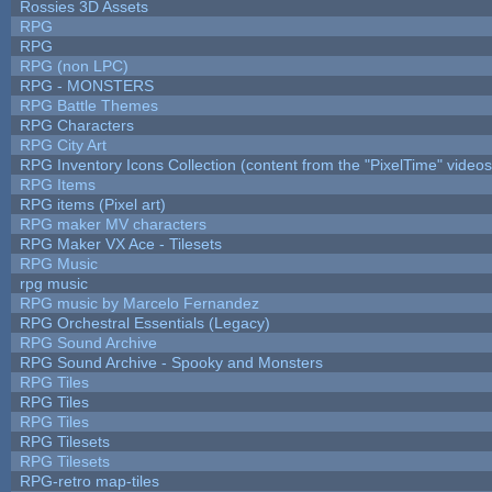
Rossies 3D Assets
RPG
RPG
RPG (non LPC)
RPG - MONSTERS
RPG Battle Themes
RPG Characters
RPG City Art
RPG Inventory Icons Collection (content from the "PixelTime" videos
RPG Items
RPG items (Pixel art)
RPG maker MV characters
RPG Maker VX Ace - Tilesets
RPG Music
rpg music
RPG music by Marcelo Fernandez
RPG Orchestral Essentials (Legacy)
RPG Sound Archive
RPG Sound Archive - Spooky and Monsters
RPG Tiles
RPG Tiles
RPG Tiles
RPG Tilesets
RPG Tilesets
RPG-retro map-tiles