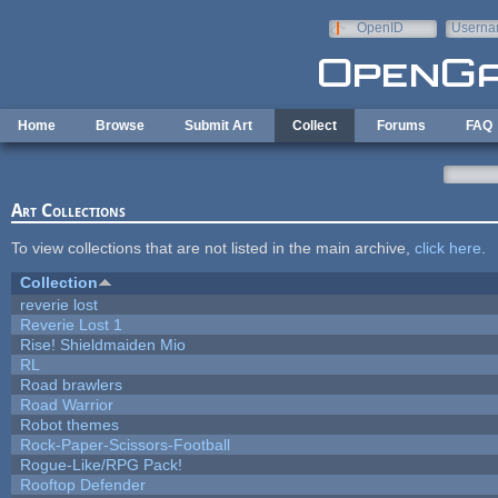
Skip to main content
OpenID
Userna
e-mail
Home
Browse
Submit Art
Collect
Forums
FAQ
Art Collections
To view collections that are not listed in the main archive,
click here
.
Collection
reverie lost
Reverie Lost 1
Rise! Shieldmaiden Mio
RL
Road brawlers
Road Warrior
Robot themes
Rock-Paper-Scissors-Football
Rogue-Like/RPG Pack!
Rooftop Defender