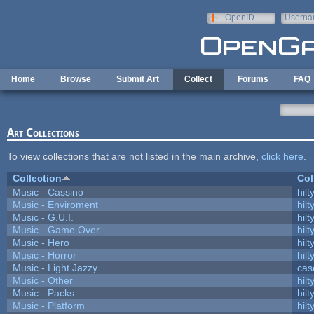
Skip to main content
OpenID
Userna
e-mail
Home
Browse
Submit Art
Collect
Forums
FAQ
Art Collections
To view collections that are not listed in the main archive,
click here
.
Collection
Col
Music - Cassino
hilt
Music - Enviroment
hilt
Music - G.U.I.
hilt
Music - Game Over
hilt
Music - Hero
hilt
Music - Horror
hilt
Music - Light Jazzy
cas
Music - Other
hilt
Music - Packs
hilt
Music - Platform
hilt