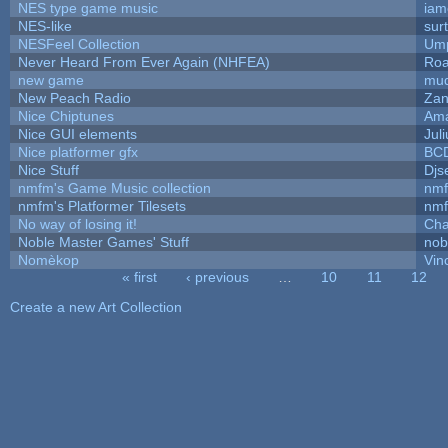
NES type game music
iam
NES-like
surt
NESFeel Collection
Ump
Never Heard From Ever Again (NHFEA)
Roa
new game
mud
New Peach Radio
Zan
Nice Chiptunes
Am
Nice GUI elements
Juli
Nice platformer gfx
BC
Nice Stuff
Djs
nmfm's Game Music collection
nm
nmfm's Platformer Tilesets
nm
No way of losing it!
Cha
Noble Master Games' Stuff
nob
Nomèkop
Vin
« first
‹ previous
…
10
11
12
Pages
Create a new Art Collection