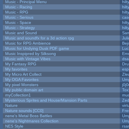
Music - Principal Menu
hilt
Music - Racing
hilt
Music - RPG
hilt
Music - Serious
cas
Music - Space
hilt
Music - Strategy
hilt
Music and Sound
San
Music and soundfx for a 3d action rpg
Juli
Music for RPG Ambience
Bej
Music for Undying Dusk PDF game
Luc
Music Inspipred by Silksong
Em
Music with Vintage Vibes
dsa
My Fantasy RPG
Dru
My favorites
esp
My Micro Art Collect
Zle
My OGA Favorites
Ump
My pixel Monsters
j0j
My public domain art
Tox
myCollection1
mud
Mysterious Sprites and House/Mansion Parts
Zed
Nature
vir
Nature sounds [CC0]
Fre
nene's Metal Boss Battles
Ump
nene's Nightmares Collection
Ump
NES Style
rsa