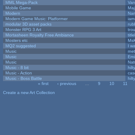
MML Mega-Pack
Var
Mobile Game
Maj
Modern
Nam
Modern Game Music: Platformer
iam
modular 3D asset packs
rub
Monster RPG 3 Art
tro
Mortasheen Royalty Free Ambiance
tit
Mosters etc
Ms
MQ2 suggested
I w
Music
met
Music
Emi
Music
Nat
Music - 8 bit
hilt
Music - Action
cas
Music - Boss Battle
hilt
« first
‹ previous
…
9
10
11
Pages
Create a new Art Collection