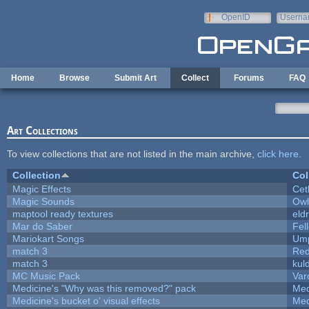
Skip to main content
OpenID
Userna
e-mail
Home
Browse
Submit Art
Collect
Forums
FAQ
Art Collections
To view collections that are not listed in the main archive,
click here
.
Collection
Col
Magic Effects
Cet
Magic Sounds
Owl
maptool ready textures
eld
Mar do Saber
Fell
Mariokart Songs
Ump
match 3
Red
match 3
kul
MC Music Pack
Var
Medicine's "Why was this removed?" pack
Med
Medicine's bucket o' visual effects
Med