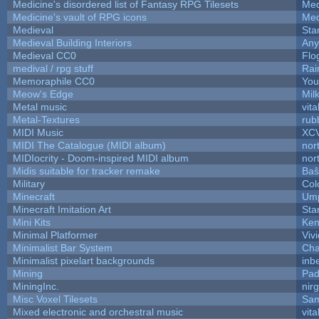
Medicine's disordered list of Fantasy RPG Tilesets
Med
Medicine's vault of RPG icons
Med
Medieval
Sta
Medieval Building Interiors
An
Medieval CC0
Flo
medival / rpg stuff
Rai
Memoraphile CC0
You'
Meow's Edge
Mil
Metal music
vita
Metal-Textures
rub
MIDI Music
XC
MIDI The Catalogue (MIDI album)
nor
MIDIocrity - Doom-inspired MIDI album
nor
Midis suitable for tracker remake
Baŝ
Military
Col
Minecraft
Ump
Minecraft Imitation Art
Sta
Mini Kits
Ken
Minimal Platformer
Viv
Minimalist Bar System
Ch
Minimalist pixelart backgrounds
inb
Mining
Pad
MiningInc.
nir
Misc Voxel Tilesets
Sam
Mixed electronic and orchestral music
vita