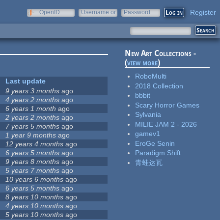
Register
OpenID
Username or
Password
e-mail
New Art Collections -
(
view more
)
RoboMulti
Last update
2018 Collection
9 years 3 months
ago
bbbit
4 years 2 months
ago
Scary Horror Games
6 years 1 month
ago
Sylvania
2 years 2 months
ago
MILIE JAM 2 - 2026
7 years 5 months
ago
gamev1
1 year 9 months
ago
EroGe Senin
12 years 4 months
ago
6 years 5 months
ago
Paradigm Shift
9 years 8 months
ago
青蛙达瓦
5 years 7 months
ago
10 years 6 months
ago
6 years 5 months
ago
8 years 10 months
ago
4 years 10 months
ago
5 years 10 months
ago