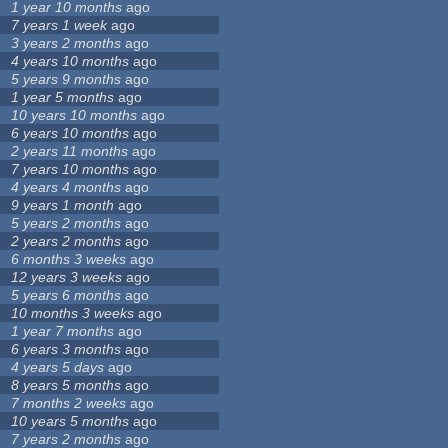
1 year 10 months
ago
7 years 1 week
ago
3 years 2 months
ago
4 years 10 months
ago
5 years 9 months
ago
1 year 5 months
ago
10 years 10 months
ago
6 years 10 months
ago
2 years 11 months
ago
7 years 10 months
ago
4 years 4 months
ago
9 years 1 month
ago
5 years 2 months
ago
2 years 2 months
ago
6 months 3 weeks
ago
12 years 3 weeks
ago
5 years 6 months
ago
10 months 3 weeks
ago
1 year 7 months
ago
6 years 3 months
ago
4 years 5 days
ago
8 years 5 months
ago
7 months 2 weeks
ago
10 years 5 months
ago
7 years 2 months
ago