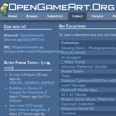
Skip to main content
Home
Browse
Submit Art
Collect
Forums
F
Art Collections
Chat with us!
To view collections that are not lis
Discord:
OpenGameArt
discord.gg/yDaQ4NcCux
Collection
IRC:
#OpenGameArt
on
Glowing Deers - Photogrammetr
freegamedev.net/irc/#opengameart
Pixel Art 64x64
sh-dungeon
_ Vibes: Portal
Active Forum Topics - (
view
Ashuuya Platformer Shooter
more
)
Mobile Game
AI Use
13 hours 26 sec
Trees
ago
by
Tabletop Cyberpunk2020 for roll
DREAM_SEARCH_REPEAT
Level Tilemaps
Building a Library of
VladimirP Middle Ages
Images for Everyone
2
32 x 32 Tilesets
days 7 hours
ago
by
Eric
Modern Game Music: Platformer
Matyas
OpenJam Collection
can i use CC0 songs
Awesome Game Art
from here in fangames
2
Tuxemon
days 17 hours
ago
by