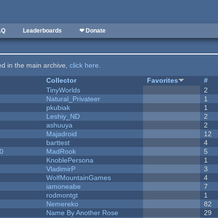
AQ
Leaderboards
❤ Donate
ted in the main archive,
click here
.
Collector
Favorites
#
y
TinyWorlds
2
Natural_Privateer
1
pkubiak
1
Leshiy_ND
2
ashuuya
2
Majadroid
12
barttest
4
20
MadRook
5
KnoblePersona
1
VladimirP
3
WolfMountainGames
4
iamoneabe
7
rodmontgt
1
Nemereko
82
Name By Another Rose
29