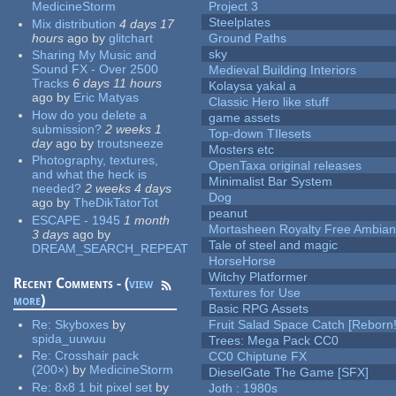
MedicineStorm
Project 3
Steelplates
Mix distribution
4 days 17
hours
ago
by
glitchart
Ground Paths
sky
Sharing My Music and
Sound FX - Over 2500
Medieval Building Interiors
Tracks
6 days 11 hours
Kolaysa yakal a
ago
by
Eric Matyas
Classic Hero like stuff
How do you delete a
game assets
submission?
2 weeks 1
Top-down TIlesets
day
ago
by
troutsneeze
Mosters etc
Photography, textures,
OpenTaxa original releases
and what the heck is
Minimalist Bar System
needed?
2 weeks 4 days
Dog
ago
by
TheDikTatorTot
peanut
ESCAPE - 1945
1 month
Mortasheen Royalty Free Ambia
3 days
ago
by
Tale of steel and magic
DREAM_SEARCH_REPEAT
HorseHorse
Witchy Platformer
Recent Comments - (
view
Textures for Use
more
)
Basic RPG Assets
Re:
Skyboxes
by
Fruit Salad Space Catch [Reborn!
spida_uuwuu
Trees: Mega Pack CC0
Re:
Crosshair pack
CC0 Chiptune FX
(200×)
by
MedicineStorm
DieselGate The Game [SFX]
Re:
8x8 1 bit pixel set
by
Joth : 1980s