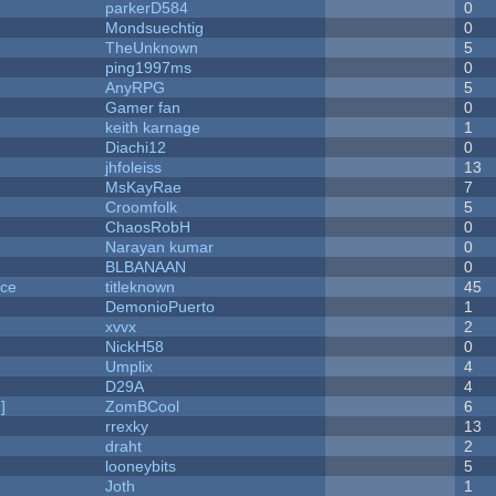
parkerD584
0
Mondsuechtig
0
TheUnknown
5
ping1997ms
0
AnyRPG
5
Gamer fan
0
keith karnage
1
Diachi12
0
jhfoleiss
13
MsKayRae
7
Croomfolk
5
ChaosRobH
0
Narayan kumar
0
BLBANAAN
0
nce
titleknown
45
DemonioPuerto
1
xvvx
2
NickH58
0
Umplix
4
D29A
4
]
ZomBCool
6
rrexky
13
draht
2
looneybits
5
Joth
1