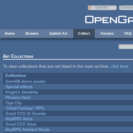
Skip to main content
OpenID
Userna
e-mail
Home
Browse
Submit Art
Collect
Forums
FAQ
Art Collections
To view collections that are not listed in the main archive,
click here
.
Collection
GemRB demo assets
Special effects
Knight's Vendetta
Phoenix Hunt
Oga City
"Initial Fantasy" RPG
Good CC0 UI Sounds
AnyRPG Voice
Good CC0 Voice
AnyRPG Ambient Music