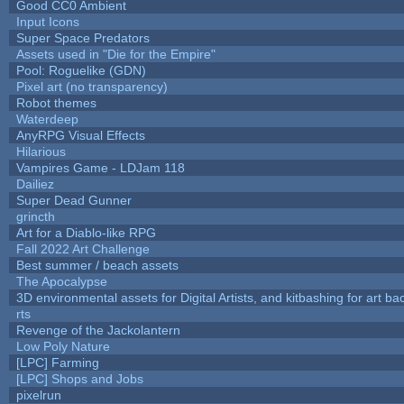
Good CC0 Ambient
Input Icons
Super Space Predators
Assets used in "Die for the Empire"
Pool: Roguelike (GDN)
Pixel art (no transparency)
Robot themes
Waterdeep
AnyRPG Visual Effects
Hilarious
Vampires Game - LDJam 118
Dailiez
Super Dead Gunner
grincth
Art for a Diablo-like RPG
Fall 2022 Art Challenge
Best summer / beach assets
The Apocalypse
3D environmental assets for Digital Artists, and kitbashing for art b
rts
Revenge of the Jackolantern
Low Poly Nature
[LPC] Farming
[LPC] Shops and Jobs
pixelrun