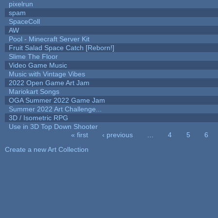
pixelrun
spam
SpaceColl
AW
Pool - Minecraft Server Kit
Fruit Salad Space Catch [Reborn!]
Slime The Floor
Video Game Music
Music with Vintage Vibes
2022 Open Game Art Jam
Mariokart Songs
OGA Summer 2022 Game Jam
Summer 2022 Art Challenge...
3D / Isometric RPG
Use in 3D Top Down Shooter
« first
‹ previous
…
4
5
6
Pages
Create a new Art Collection