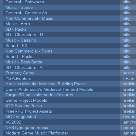
General - Softwares
hilty
Music - Space
hilty
General - Concept Art
hilty
Non-Commercial - Music
hilty
Music - Hero
hilty
3D - Packs
hilty
3D - Characters - R
hilty
Music - Cassino
hilty
Sound - FX
hilty
Non Commercial - Fonts
hilty
Sound - Packs
hilty
Music - Boss Battle
hilty
3D - Characters - A
hilty
Strategy Game
hosch
YS Adventure
HPJG
Hreikins Modular Medieval Building Packs
hreikin
Daniel Andersson's Medieval Themed Models
hreikin
Torque3D possible models/textures
hreikin
Game Project Models
hreikin
3TD Studios Packs
hreikin
FreeRPG Project Assets
hreikin
MQ2 suggested
I wann
VG2002
iam@d
NES type game music
iamon
Modern Game Music: Platformer
iamon