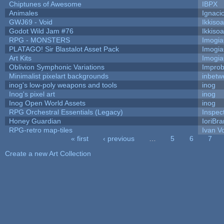
Chiptunes of Awesome
IBPX
Animales
Ignaci
GWJ69 - Void
Ikkiso
Godot Wild Jam #76
Ikkiso
RPG - MONSTERS
Imogi
PLATAGO! Sir Blastalot Asset Pack
Imogi
Art Kits
Imogi
Oblivion Symphonic Variations
Impro
Minimalist pixelart backgrounds
inbetw
inog's low-poly weapons and tools
inog
Inog's pixel art
inog
Inog Open World Assets
inog
RPG Orchestral Essentials (Legacy)
Inspec
Honey Guardian
IoriBra
RPG-retro map-tiles
Ivan Vo
« first
‹ previous
…
5
6
7
Pages
Create a new Art Collection