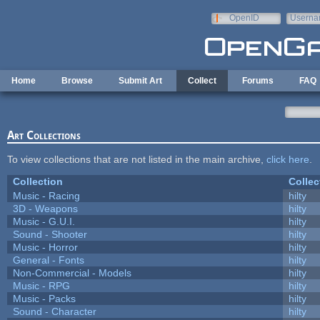
Skip to main content
OpenID
Userna
e-mail
Home
Browse
Submit Art
Collect
Forums
FAQ
Art Collections
To view collections that are not listed in the main archive,
click here
.
Collection
Collec
Music - Racing
hilty
3D - Weapons
hilty
Music - G.U.I.
hilty
Sound - Shooter
hilty
Music - Horror
hilty
General - Fonts
hilty
Non-Commercial - Models
hilty
Music - RPG
hilty
Music - Packs
hilty
Sound - Character
hilty