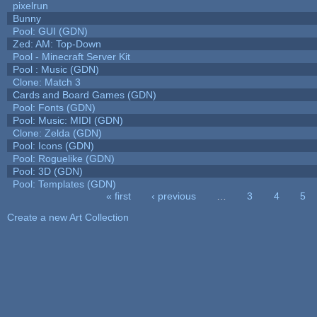
pixelrun
Bunny
Pool: GUI (GDN)
Zed: AM: Top-Down
Pool - Minecraft Server Kit
Pool : Music (GDN)
Clone: Match 3
Cards and Board Games (GDN)
Pool: Fonts (GDN)
Pool: Music: MIDI (GDN)
Clone: Zelda (GDN)
Pool: Icons (GDN)
Pool: Roguelike (GDN)
Pool: 3D (GDN)
Pool: Templates (GDN)
« first
‹ previous
…
3
4
5
Pages
Create a new Art Collection