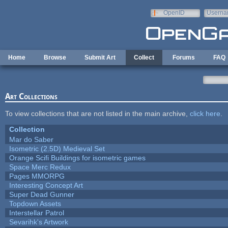
Skip to main content
OpenID
Userna
e-mail
Home
Browse
Submit Art
Collect
Forums
FAQ
Art Collections
To view collections that are not listed in the main archive,
click here
.
Collection
Mar do Saber
Isometric (2.5D) Medieval Set
Orange Scifi Buildings for isometric games
Space Merc Redux
Pages MMORPG
Interesting Concept Art
Super Dead Gunner
Topdown Assets
Interstellar Patrol
Sevarihk's Artwork