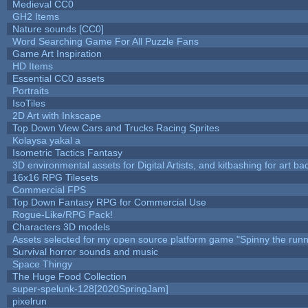
Medieval CC0
GH2 Items
Nature sounds [CC0]
Word Searching Game For All Puzzle Fans
Game Art Inspiration
HD Items
Essential CC0 assets
Portraits
IsoTiles
2D Art with Inkscape
Top Down View Cars and Trucks Racing Sprites
Kolaysa yakal a
Isometric Tactics Fantasy
3D environmental assets for Digital Artists, and kitbashing for art b
16x16 RPG Tilesets
Commercial FPS
Top Down Fantasy RPG for Commercial Use
Rogue-Like/RPG Pack!
Characters 3D models
Assets selected for my open source platform game "Spinny the runn
Survival horror sounds and music
Space Thingy
The Huge Food Collection
super-spelunk-128[2020SpringJam]
pixelrun