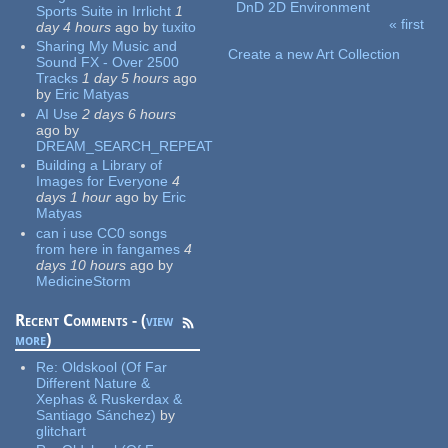
DnD 2D Environment
Sports Suite in Irrlicht
1
« first
day 4 hours
ago
by
tuxito
Pages
Sharing My Music and
Create a new Art Collection
Sound FX - Over 2500
Tracks
1 day 5 hours
ago
by
Eric Matyas
AI Use
2 days 6 hours
ago
by
DREAM_SEARCH_REPEAT
Building a Library of
Images for Everyone
4
days 1 hour
ago
by
Eric
Matyas
can i use CC0 songs
from here in fangames
4
days 10 hours
ago
by
MedicineStorm
Recent Comments - (
view
more
)
Re:
Oldskool (Of Far
Different Nature &
Xephas & Ruskerdax &
Santiago Sánchez)
by
glitchart