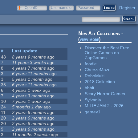
Register
OpenID
Username or
Password
e-mail
New Art Collections -
(
view more
)
Discover the Best Free
#
Last update
Online Games on
48
8 years 9 months
ago
ZapGames
7
11 years 3 weeks
ago
foodle
8
4 years 7 months
ago
CheezeMaze
3
6 years 11 months
ago
RoboMulti
3
5 years 1 month
ago
2018 Collection
35
6 years 11 months
ago
bbbit
6
4 years 1 week
ago
Scary Horror Games
7
4 years 3 months
ago
Sylvania
10
7 years 1 week
ago
MILIE JAM 2 - 2026
24
5 months 1 day
ago
gamev1
11
2 years 6 months
ago
20
2 years 6 months
ago
20
2 years 6 months
ago
9
2 years 6 months
ago
3
11 months 2 weeks
ago