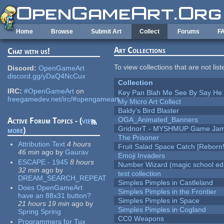
Skip to main content
Home
Browse
Submit Art
Collect
Forums
F
Art Collections
Chat with us!
To view collections that are not lis
Discord:
OpenGameArt
discord.gg/yDaQ4NcCux
Collection
IRC:
#OpenGameArt
on
Key Pan Blah Me See By Say H
freegamedev.net/irc/#opengameart
My Micro Art Collect
Baldy's Bird Blaster
OGA_Animated_Banners
Active Forum Topics - (
view
GridnorT - MYSHMUP Game Jam 
more
)
The Prisoner
Attribution Text
4 hours
Fruit Salad Space Catch [Reborn!
46 min
ago
by
Gaurav
Emoji Invaders
ESCAPE - 1945
8 hours
Number Wizard (magic school edi
32 min
ago
by
test collection
DREAM_SEARCH_REPEAT
Simples Pimples in Castleland
Does OpenGameArt
Simples Pimples in the Frontier
have an 88x31 button?
Simples Pimples in Space
21 hours 19 min
ago
by
Simples Pimples in Cogland
Spring Spring
CC0 Weapons
Programmers for Tux