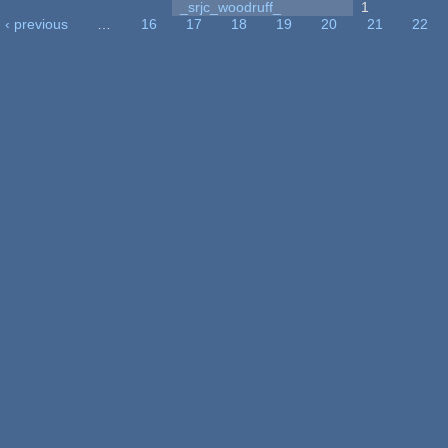
_srjc_woodruff_
1
‹ previous
…
16
17
18
19
20
21
22