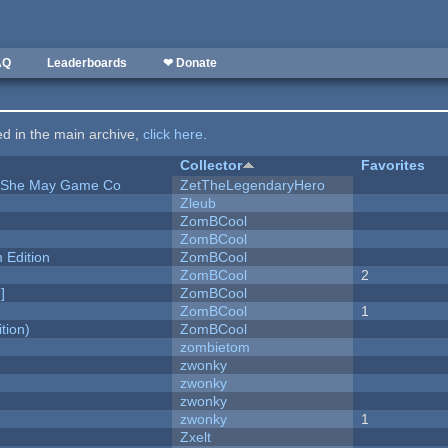
AQ
Leaderboards
❤ Donate
ted in the main archive,
click here
.
Collector
Favorites
e She May Game Co
ZetTheLegendaryHero
Zleub
ZomBCool
ZomBCool
Edition
ZomBCool
ZomBCool
2
]
ZomBCool
ZomBCool
1
tion)
ZomBCool
zombietom
zwonky
zwonky
zwonky
zwonky
1
Zxelt