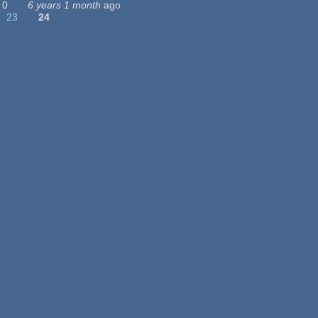
0
6 years 1 month
ago
23
24