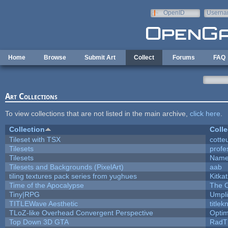
Skip to main content
OpenID
Userna
e-mail
Home
Browse
Submit Art
Collect
Forums
FAQ
Art Collections
To view collections that are not listed in the main archive,
click here
.
Collection
Colle
Tileset with TSX
cotte
Tilesets
profe
Tilesets
Name
Tilesets and Backgrounds (PixelArt)
aab
tiling textures pack series from yughues
Kitkat
Time of the Apocalypse
The O
Tiny|RPG
Umpli
TITLEWave Aesthetic
title
TLoZ-like Overhead Convergent Perspective
Opti
Top Down 3D GTA
RadT