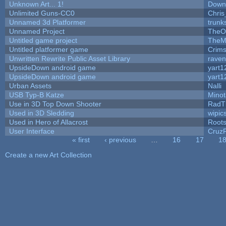
Unknown Art... 1!
Down
Unlimited Guns-CC0
Chri
Unnamed 3d Platformer
trun
Unnamed Project
TheO
Untitled game project
TheM
Untitled platformer game
Crim
Unwritten Rewrite Public Asset Library
raven
UpsideDown android game
yart1
UpsideDown android game
yart1
Urban Assets
Nalli
USB Typ-B Katze
Mino
Use in 3D Top Down Shooter
RadT
Used in 3D Sledding
wipic
Used in Hero of Allacrost
Root
User Interface
Cruz
« first
‹ previous
…
16
17
1
Pages
Create a new Art Collection