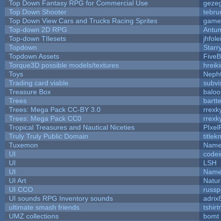
Top Down Fantasy RPG for Commercial Use
geze
Top Down Shooter
tebru
Top Down View Cars and Trucks Racing Sprites
game
Top-down 2D RPG
Antu
Top-down TIlesets
jhfole
Topdown
Starr
Topdown Assets
Five
Torque3D possible models/textures
hreiki
Toys
Neph
Trading card viable
subvi
Treasure Box
balo
Trees
bartte
Trees: Mega Pack CC-BY 3.0
rrexk
Trees: Mega Pack CC0
rrexk
Tropical Treasures and Nautical Niceties
PIxel
Truly Truly Public Domain
title
Tuxemon
Name
UI
code
UI
LSH
UI
Name
UI Art
Natur
UI CCO
russ
UI sounds RPG Inventory sounds
adrix
ultimate smash friends
tshir
UMZ collections
bomt