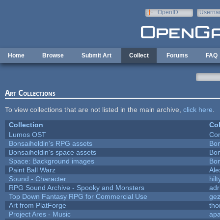
Skip to main content
OpenID
Userna
e-mail
Home
Browse
Submit Art
Collect
Forums
FAQ
Art Collections
To view collections that are not listed in the main archive,
click here
.
Collection
Col
Lumos OST
Con
Bonsaiheldin's RPG assets
Bon
Bonsaiheldin's space assets
Bon
Space: Background images
Bon
Paint Ball Warz
Al
Sound - Character
hilt
RPG Sound Archive - Spooky and Monsters
adr
Top Down Fantasy RPG for Commercial Use
ge
Art from PlatForge
th
Project Ares - Music
ap