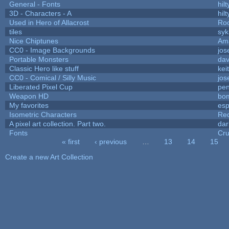
General - Fonts
hilt
3D - Characters - A
hilt
Used in Hero of Allacrost
Roo
tiles
syk
Nice Chiptunes
Am
CC0 - Image Backgrounds
jos
Portable Monsters
dav
Classic Hero like stuff
kei
CC0 - Comical / Silly Music
jos
Liberated Pixel Cup
pe
Weapon HD
bo
My favorites
es
Isometric Characters
Red
A pixel art collection. Part two.
da
Fonts
Cr
« first
‹ previous
…
13
14
15
Pages
Create a new Art Collection