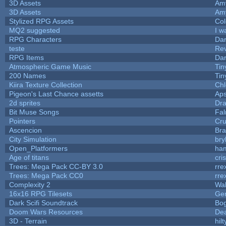
3D Assets
Am
3D Assets
Am
Stylized RPG Assets
Col
MQ2 suggested
I w
RPG Characters
Dar
teste
Re
RPG Items
Dar
Atmospheric Game Music
Tin
200 Names
Tin
Kiira Texture Collection
Chl
Pigeon's Last Chance assetts
Aps
2d sprites
Dra
Bit Muse Songs
Fal
Pointers
Cr
Ascencion
Bra
City Simulation
bry
Open_Platformers
ha
Age of titans
cri
Trees: Mega Pack CC-BY 3.0
rre
Trees: Mega Pack CC0
rre
Complexity 2
Wa
16x16 RPG Tilesets
Ge
Dark Scifi Soundtrack
Bo
Doom Wars Resources
Dea
3D - Terrain
hilt