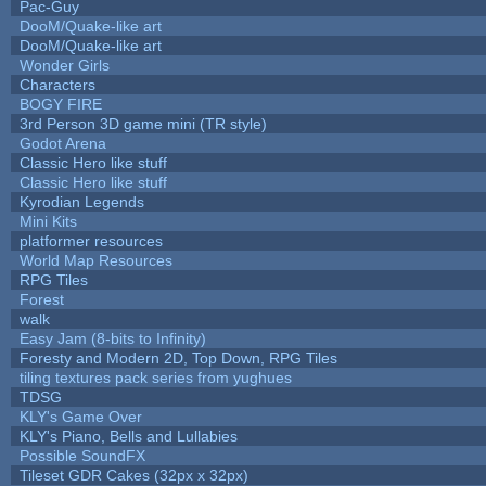
Pac-Guy
DooM/Quake-like art
DooM/Quake-like art
Wonder Girls
Characters
BOGY FIRE
3rd Person 3D game mini (TR style)
Godot Arena
Classic Hero like stuff
Classic Hero like stuff
Kyrodian Legends
Mini Kits
platformer resources
World Map Resources
RPG Tiles
Forest
walk
Easy Jam (8-bits to Infinity)
Foresty and Modern 2D, Top Down, RPG Tiles
tiling textures pack series from yughues
TDSG
KLY's Game Over
KLY's Piano, Bells and Lullabies
Possible SoundFX
Tileset GDR Cakes (32px x 32px)