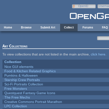
Skip to main content
OpenID
Userna
e-mail
Home
Browse
Submit Art
Collect
Forums
FAQ
Art Collections
To view collections that are not listed in the main archive,
click here
.
Collection
Nice GUI elements
Food & Kitchen Related Graphics
Pumkins & Halloween
Starship Crew Portraits
Sci-Fi Portraits Collection
Free Monsters
Questquest Fantasy Game Icons
The Free Mechs
Creative Commons Portrait Marathon
LPC Collection