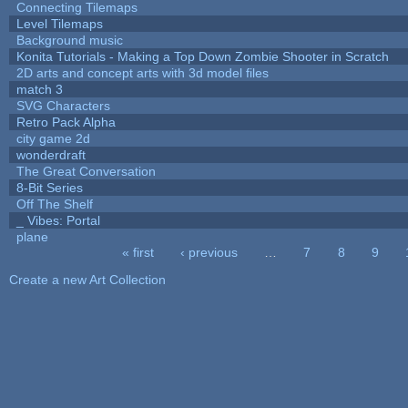
Connecting Tilemaps
Level Tilemaps
Background music
Konita Tutorials - Making a Top Down Zombie Shooter in Scratch
2D arts and concept arts with 3d model files
match 3
SVG Characters
Retro Pack Alpha
city game 2d
wonderdraft
The Great Conversation
8-Bit Series
Off The Shelf
_ Vibes: Portal
plane
« first
‹ previous
…
7
8
9
Pages
Create a new Art Collection