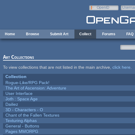
Skip to main content
OpenID
Userna
e-mail
Home
Browse
Submit Art
Collect
Forums
FAQ
Art Collections
To view collections that are not listed in the main archive,
click here
.
Collection
Rogue-Like/RPG Pack!
The Art of Ascension: Adventure
User Interface
Joth : Space Age
Dailiez
3D - Characters - O
Chant of the Fallen Textures
Texturing Alphas
General - Buttons
Pages MMORPG