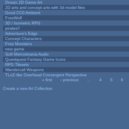
Dream 2D Game Art
2D arts and concept arts with 3d model files
Good CC0 Ambient
FreeWolf
3D / Isometric RPG
pirates!!
Adventure's Edge
Concept Characters
Free Monsters
new game
Scifi Metroidvania Audio
Questquest Fantasy Game Icons
RPG Tilesets
Wandercall Weapons
TLoZ-like Overhead Convergent Perspective
« first
‹ previous
…
4
5
6
Pages
Create a new Art Collection