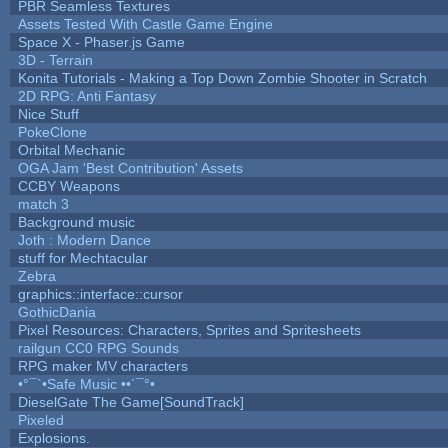
PBR Seamless Textures
Assets Tested With Castle Game Engine
Space X - Phaser.js Game
3D - Terrain
Konita Tutorials - Making a Top Down Zombie Shooter in Scratch
2D RPG: Anti Fantasy
Nice Stuff
PokeClone
Orbital Mechanic
OGA Jam 'Best Contribution' Assets
CCBY Weapons
match 3
Background music
Joth : Modern Dance
stuff for Mechtacular
Zebra
graphics::interface::cursor
GothicDania
Pixel Resources: Characters, Sprites and Spritesheets
railgun CC0 RPG Sounds
RPG maker MV characters
•°¯`•Safe Music ••´¯°•
DieselGate The Game[SoundTrack]
Pixeled
Explosions.