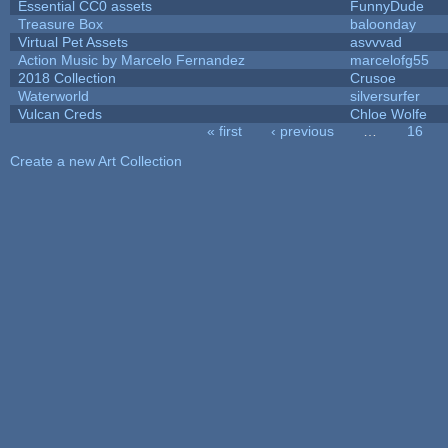
Essential CC0 assets
FunnyDude
Treasure Box
baloonday
Virtual Pet Assets
asvvvad
Action Music by Marcelo Fernandez
marcelofg55
2018 Collection
Crusoe
Waterworld
silversurfer
Vulcan Creds
Chloe Wolfe
« first
‹ previous
…
16
Pages
Create a new Art Collection