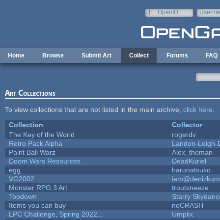
Skip to main content
OpenID
Userna
e-mail
Home
Browse
Submit Art
Collect
Forums
FAQ
Art Collections
To view collections that are not listed in the main archive,
click here
.
Collection
Collector
The Key of the World
rogerdv
Retro Pack Alpha
Landon-Leigh-
Paint Ball Warz
Alex_theman
Doom Wars Resources
DeadKuriel
egg
harunatsuko
VG2002
iam@denizkum
Monster RPG 3 Art
troutsneeze
Topdown
Starry Skydanc
Items you can buy
noCRASH
LPC Challenge, Spring 2022...
Umplix