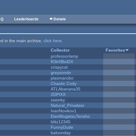
AQ
Leaderboards
❤ Donate
ted in the main archive,
click here
.
Collector
Favorites
professorlamp
R3tr0BoiDX
crispycat
greysondn
plasmarobo
Chaotic Cody
ATLAbanana35
2DPIXX
zwonky
Natural_Privateer
IvanNovikov1
EienMugetsuTensho
blitz12345
FunnyDude
baloonday