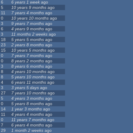
6
6 years 1 week
ago
5
10 years 9 months
ago
11
7 years 4 months
ago
0
10 years 10 months
ago
3
9 years 7 months
ago
6
4 years 9 months
ago
3
11 months 2 weeks
ago
18
5 years 5 months
ago
23
2 years 8 months
ago
15
10 years 5 months
ago
0
7 years 7 months
ago
0
8 years 2 months
ago
3
8 years 6 months
ago
8
4 years 10 months
ago
8
5 years 10 months
ago
4
6 years 11 months
ago
3
3 years 5 days
ago
27
7 years 10 months
ago
5
4 years 3 months
ago
0
5 years 8 months
ago
14
1 year 3 months
ago
11
4 years 4 months
ago
0
11 years 7 months
ago
7
6 years 4 months
ago
29
1 month 2 weeks
ago