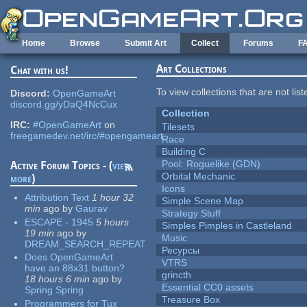
Skip to main content
Home
Browse
Submit Art
Collect
Forums
F
Art Collections
Chat with us!
To view collections that are not lis
Discord:
OpenGameArt
discord.gg/yDaQ4NcCux
Collection
IRC:
#OpenGameArt
on
Tilesets
freegamedev.net/irc/#opengameart
Race
Building C
Pool: Roguelike (GDN)
Active Forum Topics - (
view
Orbital Mechanic
more
)
Icons
Attribution Text
1 hour 32
Simple Scene Map
min
ago
by
Gaurav
Strategy Stuff
ESCAPE - 1945
5 hours
Simples Pimples in Castleland
19 min
ago
by
Music
DREAM_SEARCH_REPEAT
Ресурсы
Does OpenGameArt
VTRS
have an 88x31 button?
grincth
18 hours 6 min
ago
by
Essential CC0 assets
Spring Spring
Treasure Box
Programmers for Tux