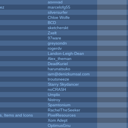
asvvvad
dez
marcelofg55
silversurfer
Chloe Wolfe
BCD
sketcherskt
Zxelt
97ware
greysondn
rogerdv
Landon-Leigh-Dean
Alex_theman
DeadKuriel
harunatsuko
iam@denizkumsal.com
troutsneeze
Starry Skydancer
noCRASH
Umplix
Nistroy
Spamtonium
RachelTheSeeker
ts, Items and Icons
PixelResources
Xom Adept
OptimusGnu