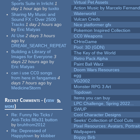
Virtual Pet Assets
Sports Suite in Irrlicht
1
Action Music by Marcelo Fernan
day 1 hour
ago
by
tuxito
Waterworld
Sharing My Music and
Vulcan Creds
Sound FX - Over 2500
Tracks
1 day 2 hours
ago
Nice platformer gfx
by
Eric Matyas
Pokemon Inspired Collection
AI Use
2 days 3 hours
CC0 Weapons
ago
by
CHrisGame
DREAM_SEARCH_REPEAT
Pool: 3D (GDN)
Building a Library of
The Key of the World
Images for Everyone
3
Retro Pack Alpha
days 22 hours
ago
by
Paint Ball Warz
Eric Matyas
Doom Wars Resources
can i use CC0 songs
egg
from here in fangames
4
VG2002
days 7 hours
ago
by
Monster RPG 3 Art
MedicineStorm
Topdown
Items you can buy
Recent Comments - (
view
LPC Challenge, Spring 2022...
more
)
SWUP
Re:
Funny No Ticks /
Cool Character Designs
Anti-Ticks 88x31 button
Seeks' Collection of Cool Cuts
by
bruhfrom2012
Pixel Resources: Avatars, Portrai
Re:
Depressed of
Wallpapers
Happytown
by
klobber
Boppy Birb