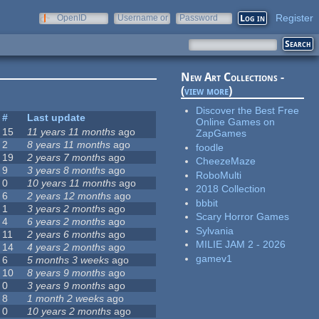
Register
OpenID
Username or
Password
e-mail
New Art Collections -
(
view more
)
Discover the Best Free
#
Last update
Online Games on
15
11 years 11 months
ago
ZapGames
2
8 years 11 months
ago
foodle
19
2 years 7 months
ago
CheezeMaze
9
3 years 8 months
ago
RoboMulti
0
10 years 11 months
ago
2018 Collection
6
2 years 12 months
ago
bbbit
1
3 years 2 months
ago
Scary Horror Games
4
6 years 2 months
ago
Sylvania
11
2 years 6 months
ago
MILIE JAM 2 - 2026
14
4 years 2 months
ago
gamev1
6
5 months 3 weeks
ago
10
8 years 9 months
ago
0
3 years 9 months
ago
8
1 month 2 weeks
ago
0
10 years 2 months
ago