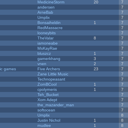
MedicineStorm
20
7
andersen
7
ArneBab
7
Umplix
7
Bonsaiheldin
1
7
RedMassacre
7
looneybits
7
TheValar
8
7
iamoneabe
7
MsKayRae
7
bluszcz
1
7
gamerkhang
3
7
vnen
2
7
ric games
Five Archers
23
7
Zane Little Music
7
Technopeasant
7
ZomBCool
1
7
cpolymeris
1
7
Teh_Bucket
7
Xom Adept
7
the_mazander_man
7
softocean
7
Umplix
8
Justin Nichol
1
8
mudlee
1
8