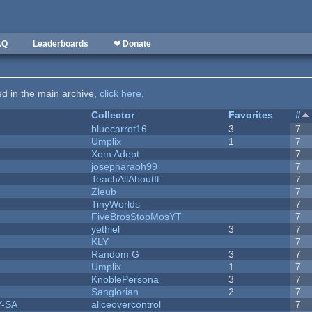
AQ
Leaderboards
❤ Donate
ted in the main archive,
click here
.
Collector
Favorites
#
bluecarrot16
3
7
Umplix
1
7
Xom Adept
7
josepharaoh99
7
TeachAllAboutIt
7
Zleub
7
TinyWorlds
7
FiveBrosStopMosYT
7
yethiel
3
7
KLY
7
Random G
3
7
Umplix
1
7
KnoblePersona
3
7
Sanglorian
2
7
Y-SA
aliceovercontrol
7