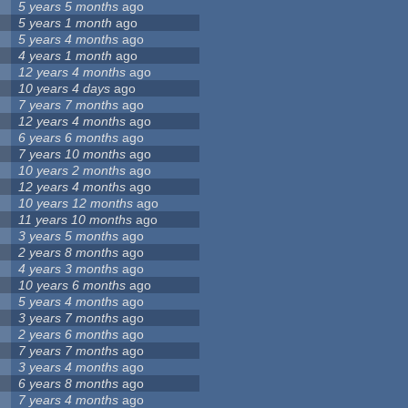
5 years 5 months
ago
5 years 1 month
ago
5 years 4 months
ago
4 years 1 month
ago
12 years 4 months
ago
10 years 4 days
ago
7 years 7 months
ago
12 years 4 months
ago
6 years 6 months
ago
7 years 10 months
ago
10 years 2 months
ago
12 years 4 months
ago
10 years 12 months
ago
11 years 10 months
ago
3 years 5 months
ago
2 years 8 months
ago
4 years 3 months
ago
10 years 6 months
ago
5 years 4 months
ago
3 years 7 months
ago
2 years 6 months
ago
7 years 7 months
ago
3 years 4 months
ago
6 years 8 months
ago
7 years 4 months
ago