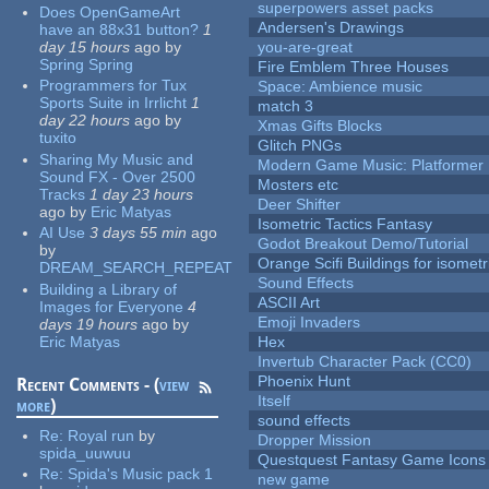
superpowers asset packs
Does OpenGameArt
Andersen's Drawings
have an 88x31 button?
1
day 15 hours
ago
by
you-are-great
Spring Spring
Fire Emblem Three Houses
Programmers for Tux
Space: Ambience music
Sports Suite in Irrlicht
1
match 3
day 22 hours
ago
by
Xmas Gifts Blocks
tuxito
Glitch PNGs
Sharing My Music and
Modern Game Music: Platformer
Sound FX - Over 2500
Mosters etc
Tracks
1 day 23 hours
Deer Shifter
ago
by
Eric Matyas
Isometric Tactics Fantasy
AI Use
3 days 55 min
ago
Godot Breakout Demo/Tutorial
by
Orange Scifi Buildings for isomet
DREAM_SEARCH_REPEAT
Sound Effects
Building a Library of
ASCII Art
Images for Everyone
4
Emoji Invaders
days 19 hours
ago
by
Eric Matyas
Hex
Invertub Character Pack (CC0)
Phoenix Hunt
Recent Comments - (
view
Itself
more
)
sound effects
Re:
Royal run
by
Dropper Mission
spida_uuwuu
Questquest Fantasy Game Icons
Re:
Spida's Music pack 1
new game