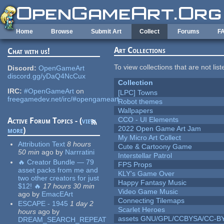
Skip to main content
Home
Browse
Submit Art
Collect
Forums
F
Art Collections
Chat with us!
To view collections that are not lis
Discord:
OpenGameArt
discord.gg/yDaQ4NcCux
Collection
IRC:
#OpenGameArt
on
[LPC] Towns
freegamedev.net/irc/#opengameart
Robot themes
Wallpapers
CCO - UI Elements
Active Forum Topics - (
view
2022 Open Game Art Jam
more
)
My Micro Art Collect
Attribution Text
8 hours
Cute & Cartoony Game
50 min
ago
by
Narrratini
Interstellar Patrol
🔥 Creator Bundle — 79
FPS Props
asset packs from me and
KLY's Game Over
two other creators for just
Happy Fantasy Music
$12! 🔥
17 hours 30 min
Video Game Music
ago
by
EmacEArt
Connecting Tilemaps
ESCAPE - 1945
1 day 2
Scarlet Heroes
hours
ago
by
assets GNU/GPL/CCBYSA/CC-B
DREAM_SEARCH_REPEAT