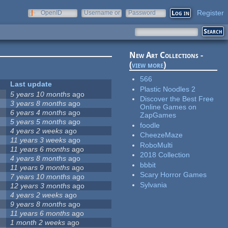
Register
OpenID
Username or
Password
e-mail
New Art Collections -
(
view more
)
566
Last update
Plastic Noodles 2
5 years 10 months
ago
Discover the Best Free
3 years 8 months
ago
Online Games on
6 years 4 months
ago
ZapGames
5 years 5 months
ago
foodle
4 years 2 weeks
ago
CheezeMaze
11 years 3 weeks
ago
RoboMulti
11 years 6 months
ago
2018 Collection
4 years 8 months
ago
bbbit
11 years 9 months
ago
Scary Horror Games
7 years 10 months
ago
Sylvania
12 years 3 months
ago
4 years 2 weeks
ago
9 years 8 months
ago
11 years 6 months
ago
1 month 2 weeks
ago