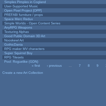
Simples Pimples in Cogland
User-Supported Music
Open Pixel Project [OPP]
PREFAB/ furniture / props
Space Merc Redux
Simple Worlds - Open Content Series
AnyRPG Weapons
Texturing Alphas
Good Public Domain 3D Art
Nooskewl Art
GothicDania
RPG maker MV characters
Super Squirrel Boy
RPG Tilesets
Pool: Roguelike (GDN)
« first
‹ previous
…
7
8
9
Pages
Create a new Art Collection