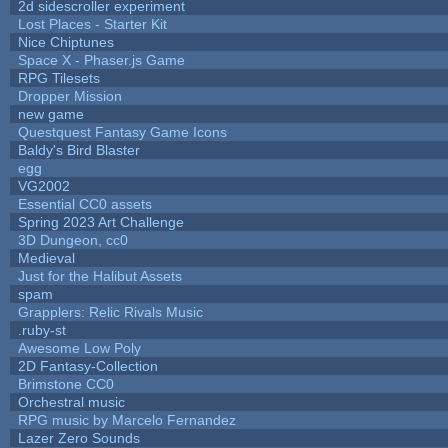
2d sidescroller experiment
Lost Places - Starter Kit
Nice Chiptunes
Space X - Phaser.js Game
RPG Tilesets
Dropper Mission
new game
Questquest Fantasy Game Icons
Baldy's Bird Blaster
egg
VG2002
Essential CC0 assets
Spring 2023 Art Challenge
3D Dungeon, cc0
Medieval
Just for the Halibut Assets
spam
Grapplers: Relic Rivals Music
.ruby-st
Awesome Low Poly
2D Fantasy-Collection
Brimstone CC0
Orchestral music
RPG music by Marcelo Fernandez
Lazer Zero Sounds