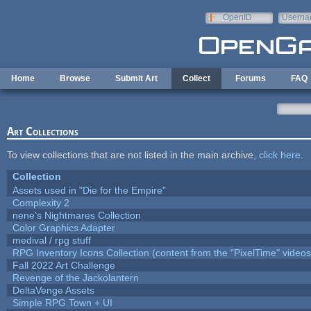
Skip to main content
OpenID
Userna
e-mail
Home
Browse
Submit Art
Collect
Forums
FAQ
Art Collections
To view collections that are not listed in the main archive,
click here
.
Collection
Assets used in "Die for the Empire"
Complexity 2
nene's Nightmares Collection
Color Graphics Adapter
medival / rpg stuff
RPG Inventory Icons Collection (content from the "PixelTime" videos
Fall 2022 Art Challenge
Revenge of the Jackolantern
DeltaVenge Assets
Simple RPG Town + UI