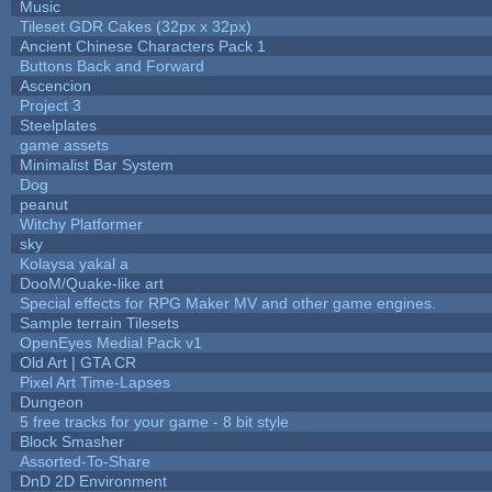
Music
Tileset GDR Cakes (32px x 32px)
Ancient Chinese Characters Pack 1
Buttons Back and Forward
Ascencion
Project 3
Steelplates
game assets
Minimalist Bar System
Dog
peanut
Witchy Platformer
sky
Kolaysa yakal a
DooM/Quake-like art
Special effects for RPG Maker MV and other game engines.
Sample terrain Tilesets
OpenEyes Medial Pack v1
Old Art | GTA CR
Pixel Art Time-Lapses
Dungeon
5 free tracks for your game - 8 bit style
Block Smasher
Assorted-To-Share
DnD 2D Environment