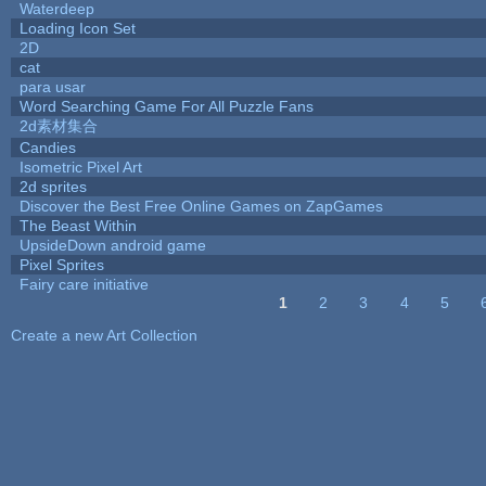
Waterdeep
Loading Icon Set
2D
cat
para usar
Word Searching Game For All Puzzle Fans
2d素材集合
Candies
Isometric Pixel Art
2d sprites
Discover the Best Free Online Games on ZapGames
The Beast Within
UpsideDown android game
Pixel Sprites
Fairy care initiative
1
2
3
4
5
Pages
Create a new Art Collection