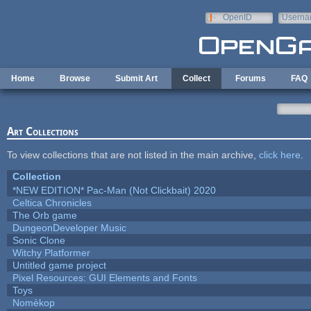
Skip to main content
OpenID
Userna
e-mail
Home
Browse
Submit Art
Collect
Forums
FAQ
Art Collections
To view collections that are not listed in the main archive,
click here
.
Collection
*NEW EDITION* Pac-Man (Not Clickbait) 2020
Celtica Chronicles
The Orb game
DungeonDeveloper Music
Sonic Clone
Witchy Platformer
Untitled game project
Pixel Resources: GUI Elements and Fonts
Toys
Nomèkop