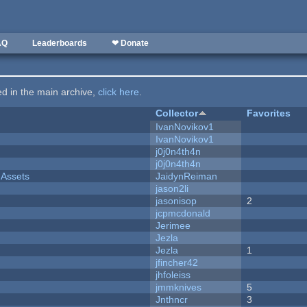
AQ
Leaderboards
❤ Donate
ted in the main archive,
click here
.
Collector
Favorites
IvanNovikov1
IvanNovikov1
j0j0n4th4n
j0j0n4th4n
 Assets
JaidynReiman
jason2li
jasonisop
2
jcpmcdonald
Jerimee
Jezla
Jezla
1
jfincher42
jhfoleiss
jmmknives
5
Jnthncr
3