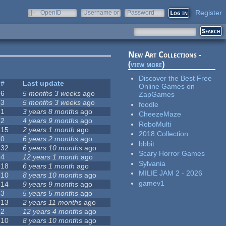
Register
OpenID
Username or
Password
e-mail
New Art Collections -
(
view more
)
Discover the Best Free
#
Last update
Online Games on
6
5 months 3 weeks
ago
ZapGames
3
5 months 3 weeks
ago
foodle
1
3 years 8 months
ago
CheezeMaze
2
4 years 9 months
ago
RoboMulti
15
2 years 1 month
ago
2018 Collection
0
6 years 2 months
ago
bbbit
32
6 years 10 months
ago
Scary Horror Games
4
12 years 1 month
ago
Sylvania
18
6 years 1 month
ago
MILIE JAM 2 - 2026
10
8 years 10 months
ago
gamev1
14
9 years 9 months
ago
3
5 years 5 months
ago
13
2 years 11 months
ago
2
12 years 4 months
ago
10
8 years 10 months
ago