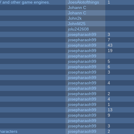
V and other game engines.
JoesAlotofthings
1
Johann C
Johann C
John2k
JohnM25
jolu242608
josepharaoh99
3
josepharaoh99
7
josepharaoh99
43
josepharaoh99
19
josepharaoh99
josepharaoh99
5
josepharaoh99
6
josepharaoh99
3
josepharaoh99
josepharaoh99
4
josepharaoh99
josepharaoh99
2
josepharaoh99
4
josepharaoh99
1
josepharaoh99
13
josepharaoh99
9
josepharaoh99
josepharaoh99
3
haracters
josepharaoh99
2