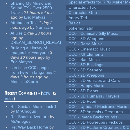
Special effects for RPG Maker M
Sharing My Music and
Character: Tux
Sound FX - Over 2500
Tracks
21 hours 54 min
Character: Gnu
ago
by
Eric Matyas
Angry Ted
Attribution Text
1 day 2
Basics
hours
ago
by
Narrratini
pokemon stuf
AI Use
1 day 23 hours
CC0 - Comical / Silly Music
ago
by
CC0 - 3D Weapons
DREAM_SEARCH_REPEAT
CC0 - Retro Music
Building a Library of
CC0 - Cinematic Music
Images for Everyone
3
CCO - UI Elements
days 18 hours
ago
by
CC0 - Sad Music
Eric Matyas
CC0 - 3D Buildings
can i use CC0 songs
CC0 - 3D Scenery
from here in fangames
4
CC0 - 2D Weapons
days 3 hours
ago
by
CC0 - 3D Vehicles and Cars
MedicineStorm
CC0 - Happy Music
CC0 - 3D Plants
Recent Comments - (
view
CC0 - 3D Humans / Players
more
)
CC0 - 3D Food
Re:
Spida's Music pack 1
CC0 - Upbeat / Electronic Music
by
MrAmogus
CC0 - 3D Animals / Creatures
Re:
Short_adventure
by
CC0 - Image Backgrounds
MrAmogus
CC0 - 3D Powerups / Pickups
Re:
Way Back Home
by
CC0 - 2D Platform Creatures & C