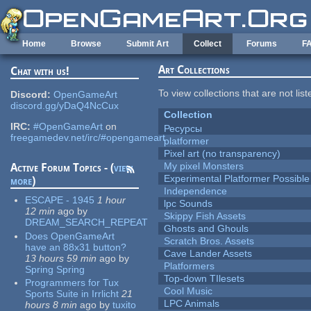
Skip to main content
Home
Browse
Submit Art
Collect
Forums
F
Art Collections
Chat with us!
To view collections that are not lis
Discord:
OpenGameArt
discord.gg/yDaQ4NcCux
Collection
IRC:
#OpenGameArt
on
Ресурсы
freegamedev.net/irc/#opengameart
platformer
Pixel art (no transparency)
My pixel Monsters
Active Forum Topics - (
view
Experimental Platformer Possible
more
)
Independence
ESCAPE - 1945
1 hour
lpc Sounds
12 min
ago
by
Skippy Fish Assets
DREAM_SEARCH_REPEAT
Ghosts and Ghouls
Does OpenGameArt
Scratch Bros. Assets
have an 88x31 button?
Cave Lander Assets
13 hours 59 min
ago
by
Platformers
Spring Spring
Top-down TIlesets
Programmers for Tux
Cool Music
Sports Suite in Irrlicht
21
LPC Animals
hours 8 min
ago
by
tuxito