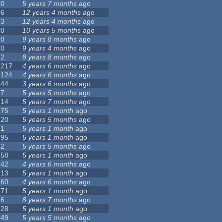
0
5 years 7 months
ago
6
12 years 4 months
ago
3
12 years 4 months
ago
0
10 years 5 months
ago
0
9 years 8 months
ago
0
9 years 4 months
ago
2
8 years 8 months
ago
217
4 years 6 months
ago
124
4 years 6 months
ago
44
3 years 6 months
ago
7
5 years 5 months
ago
14
5 years 7 months
ago
75
5 years 1 month
ago
20
5 years 5 months
ago
1
5 years 1 month
ago
95
5 years 1 month
ago
2
5 years 5 months
ago
58
5 years 1 month
ago
42
4 years 6 months
ago
13
5 years 1 month
ago
60
4 years 6 months
ago
71
5 years 1 month
ago
6
8 years 7 months
ago
28
5 years 1 month
ago
49
5 years 5 months
ago