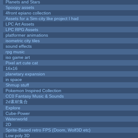
Planets and Stars
Spoopy assets
4front epiano collection
Assets for a Sim-city like project I had
LPC Art Assets
LPC RPG Assets
platformer animations
isometric city tiles
sound effects
rpg music
iso game art
Pixel art cute cat
16x16
planetary expansion
in space
Shmup stuff
Pokemon Inspired Collection
CC0 Fantasy Music & Sounds
2d素材集合
Explore
Cube-Power
Waterworld
2D
Sprite-Based retro FPS (Doom, Wolf3D etc)
Low poly 3D