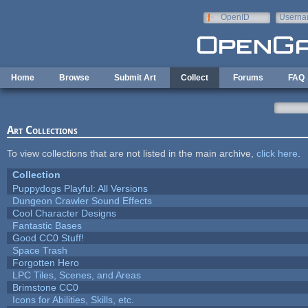
Skip to main content
OpenID
Userna
e-mail
Home
Browse
Submit Art
Collect
Forums
FAQ
Art Collections
To view collections that are not listed in the main archive,
click here
.
Collection
Puppydogs Playful: All Versions
Dungeon Crawler Sound Effects
Cool Character Designs
Fantastic Bases
Good CC0 Stuff!
Space Trash
Forgotten Hero
LPC Tiles, Scenes, and Areas
Brimstone CC0
Icons for Abilities, Skills, etc.