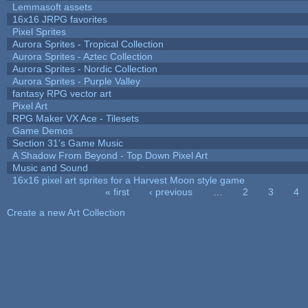
Lemmasoft assets
16x16 JRPG favorites
Pixel Sprites
Aurora Sprites - Tropical Collection
Aurora Sprites - Aztec Collection
Aurora Sprites - Nordic Collection
Aurora Sprites - Purple Valley
fantasy RPG vector art
Pixel Art
RPG Maker VX Ace - Tilesets
Game Demos
Section 31's Game Music
A Shadow From Beyond - Top Down Pixel Art
Music and Sound
16x16 pixel art sprites for a Harvest Moon style game
« first
‹ previous
…
2
3
4
Pages
Create a new Art Collection