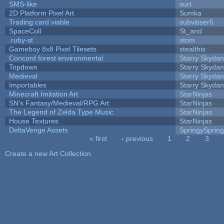
SMS-like
surt
2D Platform Pixel Art
Sumka
Trading card viable
subvisser5
SpaceColl
St_and
.ruby-st
stom
Gameboy 8x8 Pixel Tilesets
stealthix
Concord forest environmental
Starry Skydan
Topdown
Starry Skydan
Medieval
Starry Skydan
Importables
Starry Skydan
Minecraft Imitation Art
StarNinjas
SN's Fantasy/Medieval/RPG Art
StarNinjas
The Legend of Zelda Type Music
StarNinjas
House Textures
StarNinjas
DeltaVenge Assets
SpringySprin
« first
‹ previous
1
2
3
Pages
Create a new Art Collection