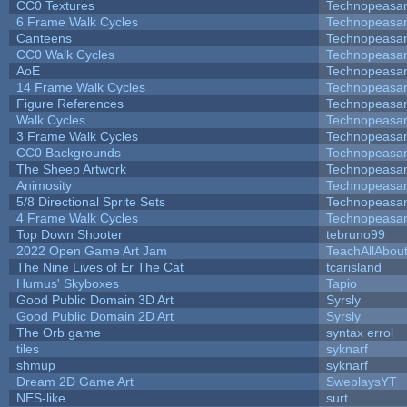
CC0 Textures
Technopeasa
6 Frame Walk Cycles
Technopeasa
Canteens
Technopeasa
CC0 Walk Cycles
Technopeasa
AoE
Technopeasa
14 Frame Walk Cycles
Technopeasa
Figure References
Technopeasa
Walk Cycles
Technopeasa
3 Frame Walk Cycles
Technopeasa
CC0 Backgrounds
Technopeasa
The Sheep Artwork
Technopeasa
Animosity
Technopeasa
5/8 Directional Sprite Sets
Technopeasa
4 Frame Walk Cycles
Technopeasa
Top Down Shooter
tebruno99
2022 Open Game Art Jam
TeachAllAbout
The Nine Lives of Er The Cat
tcarisland
Humus' Skyboxes
Tapio
Good Public Domain 3D Art
Syrsly
Good Public Domain 2D Art
Syrsly
The Orb game
syntax errol
tiles
syknarf
shmup
syknarf
Dream 2D Game Art
SweplaysYT
NES-like
surt