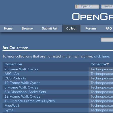
Skip to main content
OpenID
Userna
e-mail
Home
Browse
Submit Art
Collect
Forums
FAQ
Art Collections
To view collections that are not listed in the main archive,
click here
.
Collection
Collector
2 Frame Walk Cycles
Technopeasa
ASCII Art
Technopeasa
CC0 Portraits
Technopeasa
10 Frame Walk Cycles
Technopeasa
8 Frame Walk Cycles
Technopeasa
3/4 Directional Sprite Sets
Technopeasa
12 Frame Walk Cycles
Technopeasa
16 Or More Frame Walk Cycles
Technopeasa
FreeWolf
Technopeasa
Symel
Technopeasa