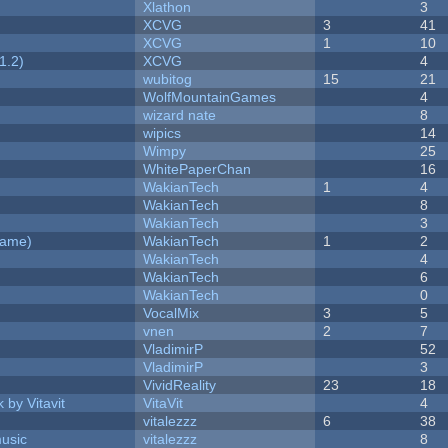
Xlathon
3
XCVG
3
41
XCVG
1
10
1.2)
XCVG
4
wubitog
15
21
WolfMountainGames
4
wizard nate
8
wipics
14
Wimpy
25
WhitePaperChan
16
WakianTech
1
4
WakianTech
8
WakianTech
3
Game)
WakianTech
1
2
WakianTech
4
WakianTech
6
WakianTech
0
VocalMix
3
5
vnen
2
7
VladimirP
52
VladimirP
3
VividReality
23
18
 by Vitavit
VitaVit
4
vitalezzz
6
38
music
vitalezzz
8