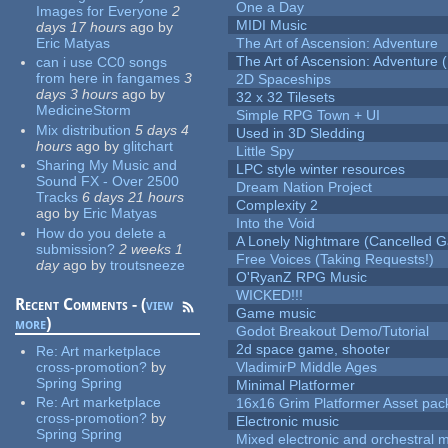
One a Day
Images for Everyone
2
MIDI Music
days 17 hours
ago
by
Eric Matyas
The Art of Ascension: Adventure
The Art of Ascension: Adventure (
can i use CC0 songs
from here in fangames
3
2D Spaceships
days 3 hours
ago
by
32 x 32 Tilesets
MedicineStorm
Simple RPG Town + UI
Mix distribution
5 days 4
Used in 3D Sledding
hours
ago
by
glitchart
Little Spy
Sharing My Music and
LPC style winter resources
Sound FX - Over 2500
Dream Nation Project
Tracks
6 days 21 hours
Complexity 2
ago
by
Eric Matyas
Into the Void
How do you delete a
A Lonely Nightmare (Cancelled 
submission?
2 weeks 1
Free Voices (Taking Requests!)
day
ago
by
troutsneeze
O'RyanZ RPG Music
WICKED!!!
Recent Comments - (
view
Game music
more
)
Godot Breakout Demo/Tutorial
2d space game, shooter
Re:
Art marketplace
cross-promotion?
by
VladimirP Middle Ages
Spring Spring
Minimal Platformer
Re:
Art marketplace
16x16 Grim Platformer Asset pack
cross-promotion?
by
Electronic music
Spring Spring
Mixed electronic and orchestral 