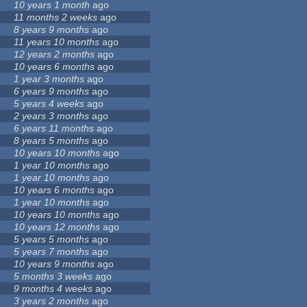
10 years 1 month
ago
11 months 2 weeks
ago
8 years 9 months
ago
11 years 10 months
ago
12 years 2 months
ago
10 years 6 months
ago
1 year 3 months
ago
6 years 9 months
ago
5 years 4 weeks
ago
2 years 3 months
ago
6 years 11 months
ago
8 years 5 months
ago
10 years 10 months
ago
1 year 10 months
ago
1 year 10 months
ago
10 years 6 months
ago
1 year 10 months
ago
10 years 10 months
ago
10 years 12 months
ago
5 years 5 months
ago
5 years 7 months
ago
10 years 9 months
ago
5 months 3 weeks
ago
9 months 4 weeks
ago
3 years 2 months
ago