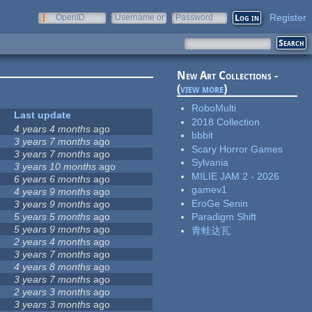
Register
OpenID
Username or
Password
e-mail
New Art Collections -
(
view more
)
RoboMulti
Last update
2018 Collection
4 years 4 months
ago
bbbit
3 years 7 months
ago
Scary Horror Games
3 years 7 months
ago
Sylvania
3 years 10 months
ago
MILIE JAM 2 - 2026
6 years 6 months
ago
gamev1
4 years 9 months
ago
EroGe Senin
3 years 9 months
ago
5 years 5 months
ago
Paradigm Shift
5 years 9 months
ago
青蛙达瓦
2 years 4 months
ago
3 years 7 months
ago
4 years 8 months
ago
3 years 7 months
ago
2 years 3 months
ago
3 years 3 months
ago