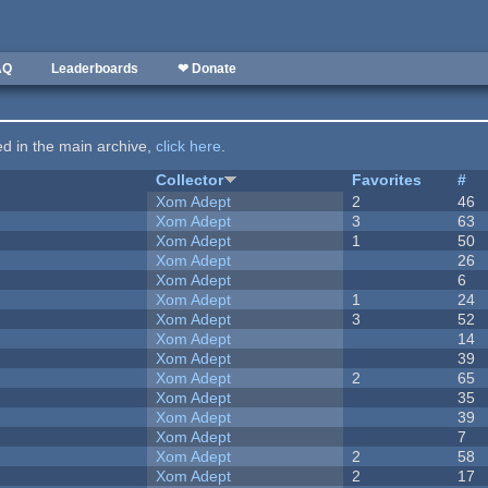
AQ
Leaderboards
❤ Donate
ted in the main archive,
click here
.
Collector
Favorites
#
Xom Adept
2
46
Xom Adept
3
63
Xom Adept
1
50
Xom Adept
26
Xom Adept
6
Xom Adept
1
24
Xom Adept
3
52
Xom Adept
14
Xom Adept
39
Xom Adept
2
65
Xom Adept
35
Xom Adept
39
Xom Adept
7
Xom Adept
2
58
Xom Adept
2
17