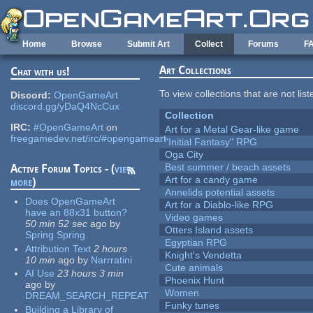
Skip to main content
Home
Browse
Submit Art
Collect
Forums
F
Art Collections
Chat with us!
To view collections that are not lis
Discord:
OpenGameArt
discord.gg/yDaQ4NcCux
Collection
IRC:
#OpenGameArt
on
Art for a Metal Gear-like game
freegamedev.net/irc/#opengameart
"Initial Fantasy" RPG
Oga City
Best summer / beach assets
Active Forum Topics - (
view
Art for a candy game
more
)
Annelids potential assets
Does OpenGameArt
Art for a Diablo-like RPG
have an 88x31 button?
Video games
50 min 52 sec
ago
by
Otters Island assets
Spring Spring
Egyptian RPG
Attribution Text
2 hours
Knight's Vendetta
10 min
ago
by
Narrratini
Cute animals
AI Use
23 hours 3 min
Phoenix Hunt
ago
by
Women
DREAM_SEARCH_REPEAT
Funky tunes
Building a Library of