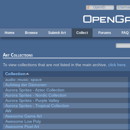
Skip to main content
OpenID
Userna
e-mail
Home
Browse
Submit Art
Collect
Forums
FAQ
Art Collections
To view collections that are not listed in the main archive,
click here
.
Collection
audio::music::space
Aufstieg der Dämonen
Aurora Sprites - Aztec Collection
Aurora Sprites - Nordic Collection
Aurora Sprites - Purple Valley
Aurora Sprites - Tropical Collection
AW
Awesome Game Art
Awesome Low Poly
Awesome Pixel Art