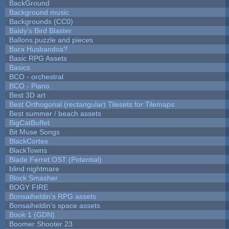
BackGround
Background music
Backgrounds (CC0)
Baldy's Bird Blaster
Ballons,puzzle and pieces
Bara Husbandos?
Basic RPG Assets
Basics
BCO - orchestral
BCO - Piano
Best 3D art
Best Orthogonal (rectangular) Tilesets for Tilemaps
Best summer / beach assets
BigCatBuffet
Bit Muse Songs
BlackCortex
BlackTowns
Blade Ferret OST (Potential)
blind nightmare
Block Smasher
BOGY FIRE
Bonsaiheldin's RPG assets
Bonsaiheldin's space assets
Book 1 (GDN)
Boomer Shooter 23