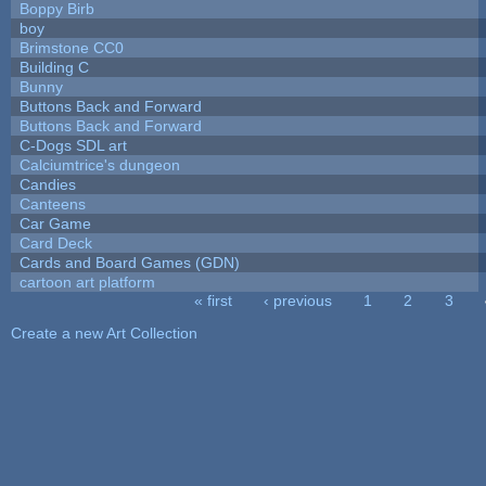
Boppy Birb
boy
Brimstone CC0
Building C
Bunny
Buttons Back and Forward
Buttons Back and Forward
C-Dogs SDL art
Calciumtrice's dungeon
Candies
Canteens
Car Game
Card Deck
Cards and Board Games (GDN)
cartoon art platform
« first
‹ previous
1
2
3
Pages
Create a new Art Collection