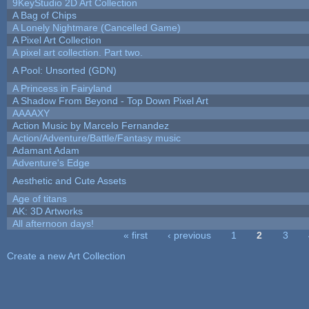
9KeyStudio 2D Art Collection
A Bag of Chips
A Lonely Nightmare (Cancelled Game)
A Pixel Art Collection
A pixel art collection. Part two.
A Pool: Unsorted (GDN)
A Princess in Fairyland
A Shadow From Beyond - Top Down Pixel Art
AAAAXY
Action Music by Marcelo Fernandez
Action/Adventure/Battle/Fantasy music
Adamant Adam
Adventure's Edge
Aesthetic and Cute Assets
Age of titans
AK: 3D Artworks
All afternoon days!
« first
‹ previous
1
2
3
Pages
Create a new Art Collection