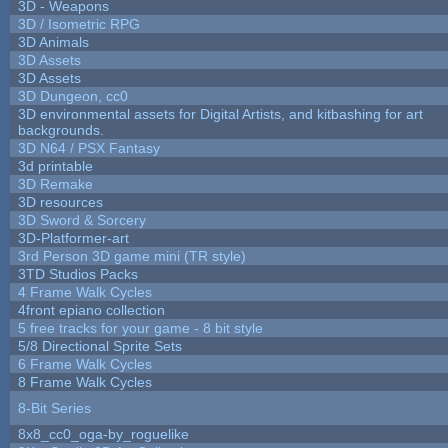
3D - Weapons
3D / Isometric RPG
3D Animals
3D Assets
3D Assets
3D Dungeon, cc0
3D environmental assets for Digital Artists, and kitbashing for art
backgrounds.
3D N64 / PSX Fantasy
3d printable
3D Remake
3D resources
3D Sword & Sorcery
3D-Platformer-art
3rd Person 3D game mini (TR style)
3TD Studios Packs
4 Frame Walk Cycles
4front epiano collection
5 free tracks for your game - 8 bit style
5/8 Directional Sprite Sets
6 Frame Walk Cycles
8 Frame Walk Cycles
8-Bit Series
8x8_cc0_oga-by_roguelike