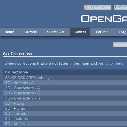
Skip to main content
OpenID
Userna
e-mail
Home
Browse
Submit Art
Collect
Forums
FAQ
Art Collections
To view collections that are not listed in the main archive,
click here
.
Collection
32x32 CC0 JRPG-ish style
3D - Animals - A
3D - Characters - A
3D - Characters - O
3D - Characters - R
3D - Packs
3D - Plants
3D - Terrain
3D - Textures
3D - Vehicles