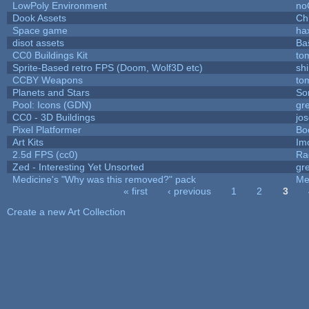
LowPoly Environment
no
Dook Assets
Ch
Space game
ha
disot assets
Ba
CC0 Buildings Kit
to
Sprite-Based retro FPS (Doom, Wolf3D etc)
sh
CCBY Weapons
to
Planets and Stars
So
Pool: Icons (GDN)
gr
CC0 - 3D Buildings
jo
Pixel Platformer
Bo
Art Kits
Im
2.5d FPS (cc0)
Ra
Zed - Interesting Yet Unsorted
gr
Medicine's "Why was this removed?" pack
Me
« first
‹ previous
1
2
3
Pages
Create a new Art Collection