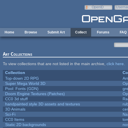
Skip to main content
OpenID
Userna
e-mail
Home
Browse
Submit Art
Collect
Forums
FAQ
Art Collections
To view collections that are not listed in the main archive,
click here
.
Collection
Co
Top-down 2D RPG
An
Super Mega World 3D
Op
Pool: Fonts (GDN)
gr
Doom Engine Textures (Patches)
Op
CC0 3d stuff
Ra
handpainted style 3D assets and textures
ru
3D Animals
ce
Sci-Fi
Na
CC0 Items
to
Static 2D backgrounds
no