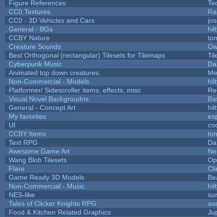
Figure References
Te
CC0 Textures
Ra
CC0 - 3D Vehicles and Cars
jo
General - BGs
hil
CCBY Nature
to
Creature Sounds
Ow
Best Orthogonal (rectangular) Tilesets for Tilemaps
Ti
Cyberpunk Music
Da
Animated top down creatures.
Me
Non-Commercial - Models
hil
Platformer/ Sidescroller items, effects, misc
Re
Visual Novel Backgroudns
Ba
General - Concept Art
hil
My favorites
es
UI
co
CCBY Items
to
Text RPG
Da
Awesome Game Art
Ne
Wang Blob Tilesets
Op
Flare
Cli
Game Ready 3D Models
Be
Non-Commercial - Music
hil
NES-like
sur
Tales of Clicker Knights RPG
as
Food & Kitchen Related Graphics
Ju