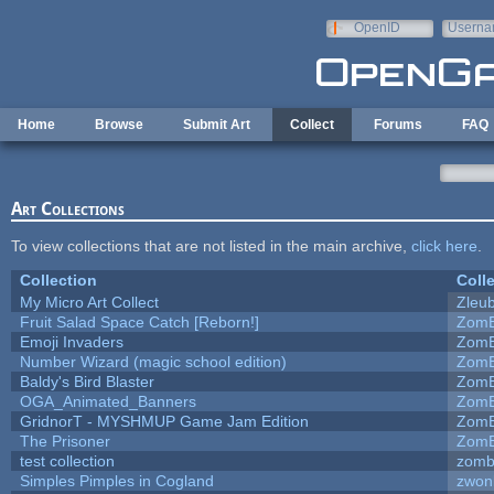
Skip to main content
OpenID
Userna
e-mail
Home
Browse
Submit Art
Collect
Forums
FAQ
Art Collections
To view collections that are not listed in the main archive,
click here
.
Collection
Coll
My Micro Art Collect
Zleu
Fruit Salad Space Catch [Reborn!]
ZomB
Emoji Invaders
ZomB
Number Wizard (magic school edition)
ZomB
Baldy's Bird Blaster
ZomB
OGA_Animated_Banners
ZomB
GridnorT - MYSHMUP Game Jam Edition
ZomB
The Prisoner
ZomB
test collection
zomb
Simples Pimples in Cogland
zwon