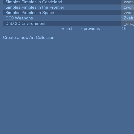
Simples Pimples in Castleland
zwon
Simples Pimples in the Frontier
zwon
Simples Pimples in Space
zwon
CC0 Weapons
Zxelt
DnD 2D Environment
_srjc
« first
‹ previous
…
16
Pages
Create a new Art Collection