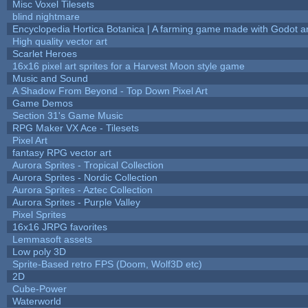
Misc Voxel Tilesets
blind nightmare
Encyclopedia Hortica Botanica | A farming game made with Godot 
High quality vector art
Scarlet Heroes
16x16 pixel art sprites for a Harvest Moon style game
Music and Sound
A Shadow From Beyond - Top Down Pixel Art
Game Demos
Section 31's Game Music
RPG Maker VX Ace - Tilesets
Pixel Art
fantasy RPG vector art
Aurora Sprites - Tropical Collection
Aurora Sprites - Nordic Collection
Aurora Sprites - Aztec Collection
Aurora Sprites - Purple Valley
Pixel Sprites
16x16 JRPG favorites
Lemmasoft assets
Low poly 3D
Sprite-Based retro FPS (Doom, Wolf3D etc)
2D
Cube-Power
Waterworld