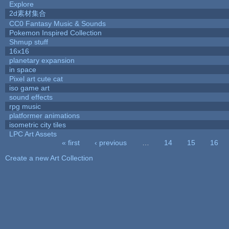
Explore
2d素材集合
CC0 Fantasy Music & Sounds
Pokemon Inspired Collection
Shmup stuff
16x16
planetary expansion
in space
Pixel art cute cat
iso game art
sound effects
rpg music
platformer animations
isometric city tiles
LPC Art Assets
« first
‹ previous
…
14
15
16
Pages
Create a new Art Collection