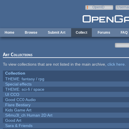
Skip to main content
OpenID
Userna
e-mail
Home
Browse
Submit Art
Collect
Forums
FAQ
Art Collections
To view collections that are not listed in the main archive,
click here
.
Collection
THEME: fantasy / rpg
Special effects
THEME: sci-fi / space
UI CCO
Good CC0 Audio
Flare Bestiary
Kids Game Art
S4mu3l_ch Human 2D Art
Good Art
Sara & Friends