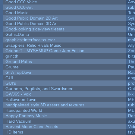
Good CC0 Voice
An
Good CC0-Art
rub
Good Music
Teh
Good Public Domain 2D Art
Syr
Good Public Domain 3D Art
Syr
Good-looking side-view tilesets
Pav
GothicDania
Ump
graphics::interface::cursor
mo
Grapplers: Relic Rivals Music
All
GridnorT - MYSHMUP Game Jam Edition
Zo
grincth
bli
Ground Paths
Th
Grume
Pau
GTA TopDown
Ra
GUI
ang
GUI's
pro
Gunners, Pugilists, and Swordsmen
Op
GWJ69 - Void
Ikk
Halloween Town
ME
handpainted style 3D assets and textures
rub
Handpainted World
ME
Happy Fantasy Music
Ra
Hard Vacuum
ax
Harvest Moon Clone Assets
Vid
HD Items
fsvi