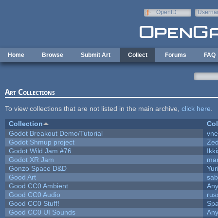
Skip to main content
OpenID
Userna
e-mail
Home
Browse
Submit Art
Collect
Forums
FAQ
Art Collections
To view collections that are not listed in the main archive,
click here
.
Collection
Col
Godot Breakout Demo/Tutorial
vn
Godot Shmup project
Ze
Godot Wild Jam #76
Ikk
Godot XR Jam
ma
Gonzo Space D&D
Yur
Good Art
sab
Good CC0 Ambient
An
Good CC0 Audio
rus
Good CC0 Stuff!
Sp
Good CC0 UI Sounds
An