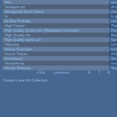
Hex
cpo
hexagon-art
Ar
Hexagonal Mech Game
Ze
hi
hi 
Hi-Res Portraits
nos
High Fiverer
Th
High quality 2d art sets (Wallpapers excludet)
Rai
High Quality Art
Bea
High quality vector art
San
Hilarious
Ump
Honey Guardian
Ior
Horror Tracks
A D
Horseback
Tec
HorseHorse
xvv
House Textures
Sta
« first
‹ previous
…
6
7
8
Pages
Create a new Art Collection