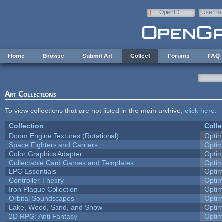
Skip to main content
OpenID
Userna
e-mail
Home
Browse
Submit Art
Collect
Forums
FAQ
Art Collections
To view collections that are not listed in the main archive,
click here
.
Collection
Colle
Doom Engine Textures (Rotational)
Opti
Space Fighters and Carriers
Opti
Color Graphics Adapter
Opti
Collectable Card Games and Templates
Opti
LPC Essentials
Opti
Controller Theory
Opti
Iron Plague Collection
Opti
Orbital Soundscapes
Opti
Lake, Wood, Sand, and Snow
Opti
2D RPG: Anti Fantasy
Opti