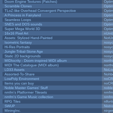
Doom Engine Textures (Patches)
Opti
Scramble Clones
Opti
TLoZ-like Overhead Convergent Perspective
Opti
A Princess in Fairyland
Opti
Seamless Loops
Opti
SNES and DOS sounds
Opti
Super Mega World 3D
Opti
16x16 Pixel Art
nUmb
Assets: Stylized Hand-Painted
NotU
Isometric fantasy
nosyc
Hi-Res Portraits
nosyc
Jungle-Tribal-Stone Age
nosyc
Static 2D backgrounds
nosyc
MIDIocrity - Doom-inspired MIDI album
north
MIDI The Catalogue (MIDI album)
north
LD33 Assets
NoLo
Assorted-To-Share
Nohbd
LowPoly Environment
noC
Items you can buy
noC
Noble Master Games' Stuff
noble
nmfm's Platformer Tilesets
nmfm
nmfm's Game Music collection
nmfm
RPG Tiles
nlfort
SWUP
Nistr
MiningInc.
nirg