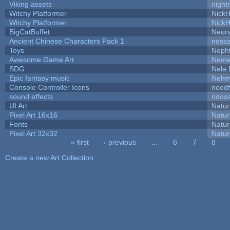
Viking assets
night
Witchy Platformer
Nick
Witchy Platformer
Nick
BigCatBuffet
Neur
Ancient Chinese Characters Pack 1
ness
Toys
Neph
Awesome Game Art
Neme
SDG
Nela 
Epic fantasy music
Nehm
Console Controller Icons
needf
sound effects
ndos
UI Art
Natur
Pixel Art 16x16
Natur
Fonts
Natur
Pixel Art 32x32
Natur
« first
‹ previous
…
6
7
8
Pages
Create a new Art Collection