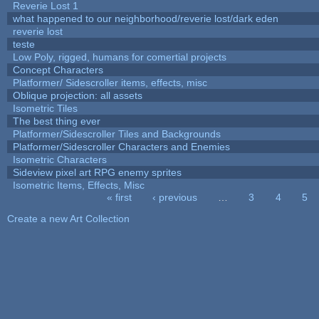
Reverie Lost 1
what happened to our neighborhood/reverie lost/dark eden
reverie lost
teste
Low Poly, rigged, humans for comertial projects
Concept Characters
Platformer/ Sidescroller items, effects, misc
Oblique projection: all assets
Isometric Tiles
The best thing ever
Platformer/Sidescroller Tiles and Backgrounds
Platformer/Sidescroller Characters and Enemies
Isometric Characters
Sideview pixel art RPG enemy sprites
Isometric Items, Effects, Misc
« first
‹ previous
…
3
4
5
Pages
Create a new Art Collection