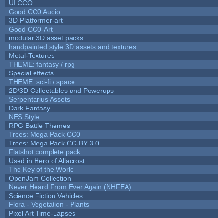
UI CCO
Good CC0 Audio
3D-Platformer-art
Good CC0-Art
modular 3D asset packs
handpainted style 3D assets and textures
Metal-Textures
THEME: fantasy / rpg
Special effects
THEME: sci-fi / space
2D/3D Collectables and Powerups
Serpentarius Assets
Dark Fantasy
NES Style
RPG Battle Themes
Trees: Mega Pack CC0
Trees: Mega Pack CC-BY 3.0
Flatshot complete pack
Used in Hero of Allacrost
The Key of the World
OpenJam Collection
Never Heard From Ever Again (NHFEA)
Science Fiction Vehicles
Flora - Vegetation - Plants
Pixel Art Time-Lapses