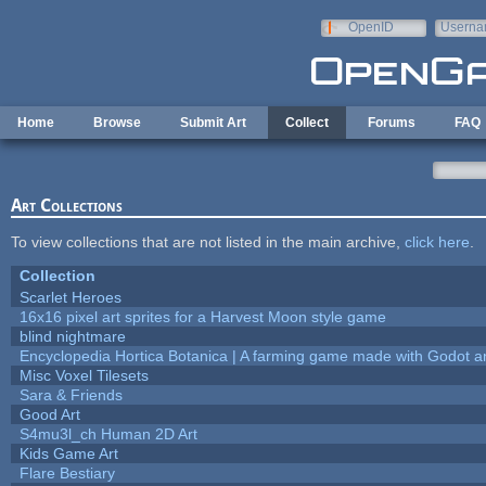
Skip to main content
OpenID
Userna
e-mail
Home
Browse
Submit Art
Collect
Forums
FAQ
Art Collections
To view collections that are not listed in the main archive,
click here
.
Collection
Scarlet Heroes
16x16 pixel art sprites for a Harvest Moon style game
blind nightmare
Encyclopedia Hortica Botanica | A farming game made with Godot 
Misc Voxel Tilesets
Sara & Friends
Good Art
S4mu3l_ch Human 2D Art
Kids Game Art
Flare Bestiary