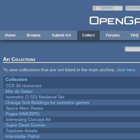
Skip to main content
OpenID
Userna
e-mail
Home
Browse
Submit Art
Collect
Forums
FAQ
Art Collections
To view collections that are not listed in the main archive,
click here
.
Collection
CC0 3d resources
Mar do Saber
Isometric (2.5D) Medieval Set
Orange Scifi Buildings for isometric games
Space Merc Redux
Pages MMORPG
Interesting Concept Art
Super Dead Gunner
Topdown Assets
Interstellar Patrol