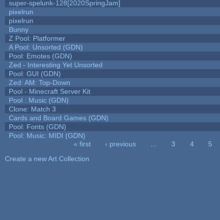
super-spelunk-128[2020SpringJam]
pixelrun
pixelrun
Bunny
Z Pool: Platformer
A Pool: Unsorted (GDN)
Pool: Emotes (GDN)
Zed - Interesting Yet Unsorted
Pool: GUI (GDN)
Zed: AM: Top-Down
Pool - Minecraft Server Kit
Pool : Music (GDN)
Clone: Match 3
Cards and Board Games (GDN)
Pool: Fonts (GDN)
Pool: Music: MIDI (GDN)
« first
‹ previous
…
3
4
5
Pages
Create a new Art Collection