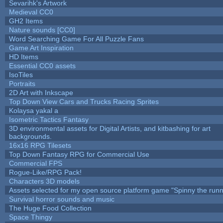
Sevarihk's Artwork
Medieval CC0
GH2 Items
Nature sounds [CC0]
Word Searching Game For All Puzzle Fans
Game Art Inspiration
HD Items
Essential CC0 assets
IsoTiles
Portraits
2D Art with Inkscape
Top Down View Cars and Trucks Racing Sprites
Kolaysa yakal a
Isometric Tactics Fantasy
3D environmental assets for Digital Artists, and kitbashing for art
backgrounds.
16x16 RPG Tilesets
Top Down Fantasy RPG for Commercial Use
Commercial FPS
Rogue-Like/RPG Pack!
Characters 3D models
Assets selected for my open source platform game "Spinny the runn
Survival horror sounds and music
The Huge Food Collection
Space Thingy