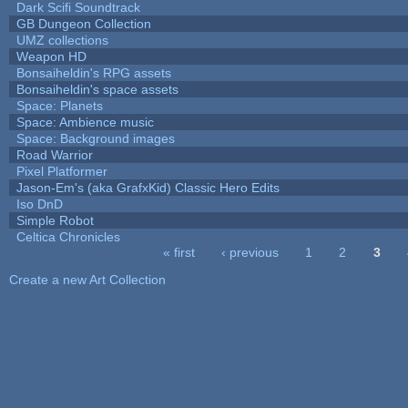
Dark Scifi Soundtrack
GB Dungeon Collection
UMZ collections
Weapon HD
Bonsaiheldin's RPG assets
Bonsaiheldin's space assets
Space: Planets
Space: Ambience music
Space: Background images
Road Warrior
Pixel Platformer
Jason-Em's (aka GrafxKid) Classic Hero Edits
Iso DnD
Simple Robot
Celtica Chronicles
« first
‹ previous
1
2
3
Pages
Create a new Art Collection