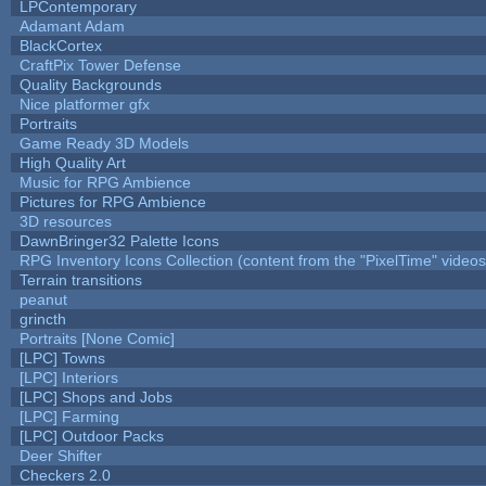
LPContemporary
Adamant Adam
BlackCortex
CraftPix Tower Defense
Quality Backgrounds
Nice platformer gfx
Portraits
Game Ready 3D Models
High Quality Art
Music for RPG Ambience
Pictures for RPG Ambience
3D resources
DawnBringer32 Palette Icons
RPG Inventory Icons Collection (content from the "PixelTime" videos
Terrain transitions
peanut
grincth
Portraits [None Comic]
[LPC] Towns
[LPC] Interiors
[LPC] Shops and Jobs
[LPC] Farming
[LPC] Outdoor Packs
Deer Shifter
Checkers 2.0