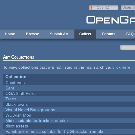
Skip to main content
OpenID
Userna
e-mail
Home
Browse
Submit Art
Collect
Forums
FAQ
Art Collections
To view collections that are not listed in the main archive,
click here
.
Collection
Chiptunes
Sara
OGA Staff Picks
Trees
BlackTowns
Visual Novel Backgroudns
WC3-ish Mod
Midis suitable for tracker remake
disot assets
Famitracker music suitable for hUGEtracker remake