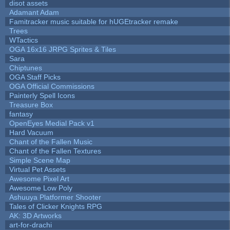
disot assets
Adamant Adam
Famitracker music suitable for hUGEtracker remake
Trees
WTactics
OGA 16x16 JRPG Sprites & Tiles
Sara
Chiptunes
OGA Staff Picks
OGA Official Commissions
Painterly Spell Icons
Treasure Box
fantasy
OpenEyes Medial Pack v1
Hard Vacuum
Chant of the Fallen Music
Chant of the Fallen Textures
Simple Scene Map
Virtual Pet Assets
Awesome Pixel Art
Awesome Low Poly
Ashuuya Platformer Shooter
Tales of Clicker Knights RPG
AK: 3D Artworks
art-for-drachi