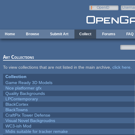
Skip to main content
OpenID
Userna
e-mail
Home
Browse
Submit Art
Collect
Forums
FAQ
Art Collections
To view collections that are not listed in the main archive,
click here
.
Collection
Game Ready 3D Models
Nice platformer gfx
Quality Backgrounds
LPContemporary
BlackCortex
BlackTowns
CraftPix Tower Defense
Visual Novel Backgroudns
WC3-ish Mod
Midis suitable for tracker remake