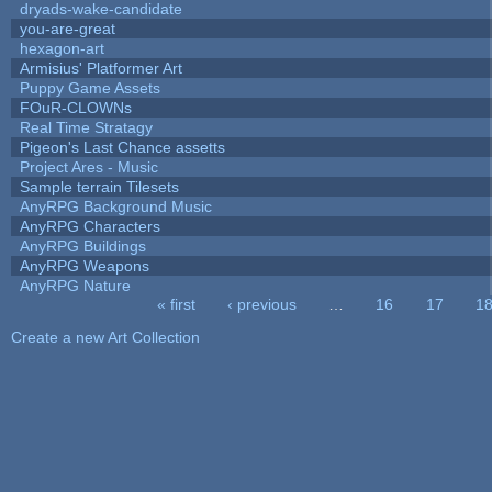
dryads-wake-candidate
you-are-great
hexagon-art
Armisius' Platformer Art
Puppy Game Assets
FOuR-CLOWNs
Real Time Stratagy
Pigeon's Last Chance assetts
Project Ares - Music
Sample terrain Tilesets
AnyRPG Background Music
AnyRPG Characters
AnyRPG Buildings
AnyRPG Weapons
AnyRPG Nature
« first
‹ previous
…
16
17
1
Pages
Create a new Art Collection