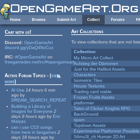
Skip to main content
Home
Browse
Submit Art
Collect
Forums
F
Art Collections
Chat with us!
To view collections that are not lis
Discord:
OpenGameArt
discord.gg/yDaQ4NcCux
Collection
IRC:
#OpenGameArt
on
My Micro Art Collect
freegamedev.net/irc/#opengameart
Aufstieg der Dämonen
Just for the Halibut Assets
Characters
Active Forum Topics - (
view
Isometric Tiles
more
)
House Textures
AI Use
14 hours 6 min
Trading card viable
ago
by
Frozen Fruits Assets
DREAM_SEARCH_REPEAT
platformer
Building a Library of
Tales of Clicker Knights RPG
Images for Everyone
2
BackGround
days 9 hours
ago
by
Eric
spam
Matyas
Topdown Assets
can i use CC0 songs
Experimental Platformer Possible
from here in fangames
2
S4mu3l_ch Human 2D Art
days 18 hours
ago
by