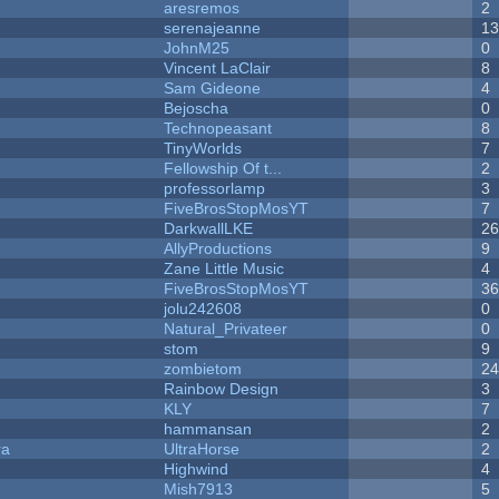
aresremos
2
serenajeanne
1
JohnM25
0
Vincent LaClair
8
Sam Gideone
4
Bejoscha
0
Technopeasant
8
TinyWorlds
7
Fellowship Of t...
2
professorlamp
3
FiveBrosStopMosYT
7
DarkwallLKE
2
AllyProductions
9
Zane Little Music
4
FiveBrosStopMosYT
3
jolu242608
0
Natural_Privateer
0
stom
9
zombietom
2
Rainbow Design
3
KLY
7
hammansan
2
ra
UltraHorse
2
Highwind
4
Mish7913
5