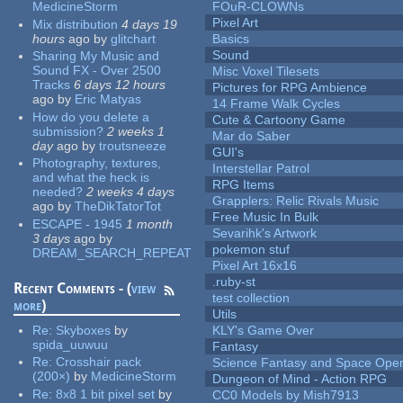
MedicineStorm
FOuR-CLOWNs
Pixel Art
Mix distribution
4 days 19
hours
ago
by
glitchart
Basics
Sound
Sharing My Music and
Sound FX - Over 2500
Misc Voxel Tilesets
Tracks
6 days 12 hours
Pictures for RPG Ambience
ago
by
Eric Matyas
14 Frame Walk Cycles
How do you delete a
Cute & Cartoony Game
submission?
2 weeks 1
Mar do Saber
day
ago
by
troutsneeze
GUI's
Photography, textures,
Interstellar Patrol
and what the heck is
RPG Items
needed?
2 weeks 4 days
Grapplers: Relic Rivals Music
ago
by
TheDikTatorTot
Free Music In Bulk
ESCAPE - 1945
1 month
Sevarihk's Artwork
3 days
ago
by
pokemon stuf
DREAM_SEARCH_REPEAT
Pixel Art 16x16
.ruby-st
Recent Comments - (
view
test collection
more
)
Utils
Re:
Skyboxes
by
KLY's Game Over
spida_uuwuu
Fantasy
Re:
Crosshair pack
Science Fantasy and Space Ope
(200×)
by
MedicineStorm
Dungeon of Mind - Action RPG
Re:
8x8 1 bit pixel set
by
CC0 Models by Mish7913