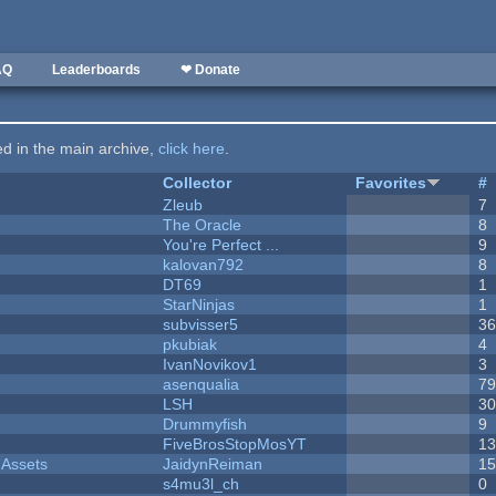
AQ
Leaderboards
❤ Donate
ted in the main archive,
click here
.
Collector
Favorites
#
Zleub
7
The Oracle
8
You're Perfect ...
9
kalovan792
8
DT69
1
StarNinjas
1
subvisser5
3
pkubiak
4
IvanNovikov1
3
asenqualia
7
LSH
3
Drummyfish
9
FiveBrosStopMosYT
1
 Assets
JaidynReiman
1
s4mu3l_ch
0