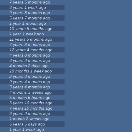
7 years 5 months
ago
3
8 years 1 week
ago
9 years 8 months
ago
5 years 7 months
ago
1 year 1 month
ago
10 years 8 months
ago
1 year 1 week
ago
11 years 6 months
ago
7 years 8 months
ago
12 years 4 months
ago
4 years 8 months
ago
6
8 years 3 months
ago
4 months 2 days
ago
10 months 1 week
ago
6
2 years 8 months
ago
9 years 4 months
ago
5 years 4 months
ago
4 months 3 weeks
ago
4
5 months 6 hours
ago
6 years 10 months
ago
7 years 10 months
ago
8 years 9 months
ago
1 month 2 weeks
ago
6 years 6 days
ago
1 year 1 week
ago