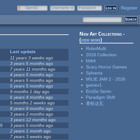
Register
OpenID
Username or
Password
e-mail
New Art Collections -
(
view more
)
RoboMulti
Last update
2018 Collection
11 years 3 weeks
ago
bbbit
3 years 5 months
ago
Scary Horror Games
7 years 11 months
ago
Sylvania
4 years 5 months
ago
MILIE JAM 2 - 2026
9 years 5 months
ago
gamev1
5 years 5 months
ago
EroGe Senin
6
9 months 1 day
ago
6 years 4 months
ago
Paradigm Shift
5 months 2 weeks
ago
青蛙达瓦
9
8 years 9 months
ago
0
3 years 2 months
ago
3 years 12 months
ago
39
3 years 5 months
ago
5
2 years 1 month
ago
7 years 3 weeks
ago