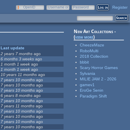
Register
OpenID
Username or
Password
e-mail
New Art Collections -
(
view more
)
CheezeMaze
Last update
RoboMulti
2 years 7 months
ago
2018 Collection
6 months 3 weeks
ago
bbbit
1 month 1 week
ago
Scary Horror Games
1 month 1 week
ago
Sylvania
10 years 11 months
ago
MILIE JAM 2 - 2026
7 years 10 months
ago
gamev1
7 years 10 months
ago
7 years 10 months
ago
EroGe Senin
6 years 8 months
ago
Paradigm Shift
7 years 10 months
ago
7 years 11 months
ago
7 years 10 months
ago
7 years 10 months
ago
7 years 10 months
ago
7 years 10 months
ago