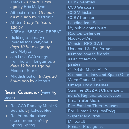
Tracks
14 hours 3 min
CCBY Vehicles
ago
by
Eric Matyas
CC0 Weapons
Attribution Text
18 hours
CC0 Vehicles
49 min
ago
by
Narrratini
CCBY Furniture
AI Use
1 day 15 hours
Loading Icon Set
ago
by
My public domain art
DREAM_SEARCH_REPEAT
Rooftop Defender
Building a Library of
Nooskewl Art
Images for Everyone
3
Monster RPG 3 Art
days 10 hours
ago
by
Unnamed 3d Platformer
Eric Matyas
ultimate smash friends
can i use CC0 songs
asian collection
from here in fangames
3
pirates!!
days 19 hours
ago
by
•°¯`•Safe Music ••´¯°•
MedicineStorm
Science Fantasy and Space Ope
Mix distribution
5 days 20
Video Game Music
hours
ago
by
glitchart
Omega Droid Themes
Summer 2022 Art Challenge...
Recent Comments - (
view
nene's Nightmares Collection
more
)
Epic Trailer Music
Re:
CC0 Fantasy Music &
Fire Emblem Three Houses
Sounds
by
kekesoblue
For Human Use(LowPoly)
Re:
Art marketplace
Super Mario Bros.
cross-promotion?
by
Minecraft
Spring Spring
Female Protagonist