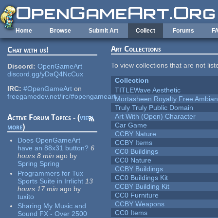
Skip to main content
Home
Browse
Submit Art
Collect
Forums
F
Art Collections
Chat with us!
To view collections that are not lis
Discord:
OpenGameArt
discord.gg/yDaQ4NcCux
Collection
IRC:
#OpenGameArt
on
TITLEWave Aesthetic
freegamedev.net/irc/#opengameart
Mortasheen Royalty Free Ambia
Truly Truly Public Domain
Art With (Open) Character
Active Forum Topics - (
view
Car Game
more
)
CCBY Nature
Does OpenGameArt
CCBY Items
have an 88x31 button?
6
CC0 Buildings
hours 8 min
ago
by
CC0 Nature
Spring Spring
CCBY Buildings
Programmers for Tux
CC0 Buildings Kit
Sports Suite in Irrlicht
13
CCBY Building Kit
hours 17 min
ago
by
CC0 Furniture
tuxito
CCBY Weapons
Sharing My Music and
CC0 Items
Sound FX - Over 2500