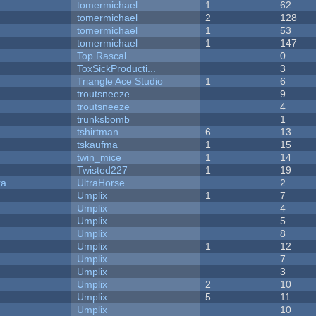
tomermichael
1
62
tomermichael
2
128
tomermichael
1
53
tomermichael
1
147
Top Rascal
0
ToxSickProducti...
3
Triangle Ace Studio
1
6
troutsneeze
9
troutsneeze
4
trunksbomb
1
tshirtman
6
13
tskaufma
1
15
twin_mice
1
14
Twisted227
1
19
ra
UltraHorse
2
Umplix
1
7
Umplix
4
Umplix
5
Umplix
8
Umplix
1
12
Umplix
7
Umplix
3
Umplix
2
10
Umplix
5
11
Umplix
10