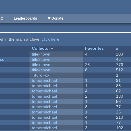
AQ
Leaderboards
❤ Donate
ted in the main archive,
click here
.
Collector
Favorites
#
titleknown
4
203
nce
titleknown
45
titleknown
26
776
titleknown
8
512
TituroFox
1
tomermichael
1
91
tomermichael
1
86
tomermichael
4
62
tomermichael
2
130
tomermichael
1
56
tomermichael
8
77
tomermichael
1
25
tomermichael
4
210
tomermichael
1
77
tomermichael
3
102