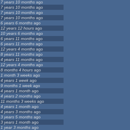
7 years 10 months
ago
7 years 10 months
ago
7 years 10 months
ago
7 years 10 months
ago
6 years 6 months
ago
12 years 12 hours
ago
10 years 6 months
ago
6 years 11 months
ago
6 years 11 months
ago
12 years 4 months
ago
8 years 11 months
ago
4 years 11 months
ago
12 years 4 months
ago
8 months 4 hours
ago
1 month 3 weeks
ago
4 years 1 week
ago
9 months 1 week
ago
4 years 1 month
ago
4 years 2 months
ago
11 months 3 weeks
ago
4 years 1 month
ago
4 years 3 months
ago
3 years 5 months
ago
3 years 1 month
ago
1 year 3 months
ago