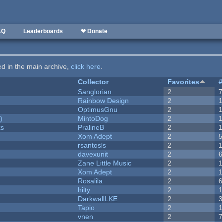
AQ
Leaderboards
❤ Donate
ted in the main archive,
click here
.
Collector
Favorites
Sanglorian
2
Rainbow Design
2
OptimusGnu
2
)
MintoDog
2
ks
PralineB
2
Xom Adept
2
rsantosls
2
davexunit
2
Zane Little Music
2
Xom Adept
2
Rosalila
2
hilty
2
DarkwallLKE
2
Tapio
2
vnen
2