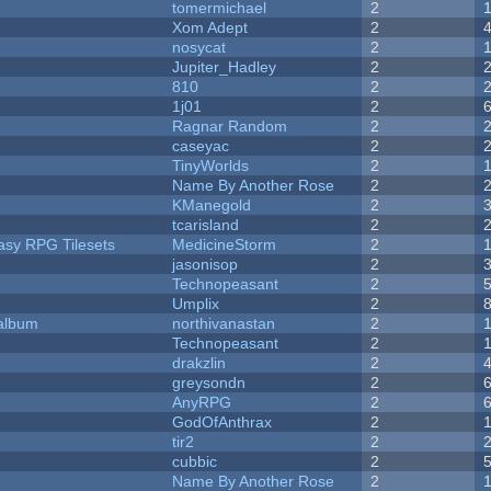
tomermichael
2
Xom Adept
2
nosycat
2
Jupiter_Hadley
2
810
2
1j01
2
Ragnar Random
2
caseyac
2
TinyWorlds
2
Name By Another Rose
2
KManegold
2
tcarisland
2
tasy RPG Tilesets
MedicineStorm
2
jasonisop
2
Technopeasant
2
Umplix
2
 album
northivanastan
2
Technopeasant
2
drakzlin
2
greysondn
2
AnyRPG
2
GodOfAnthrax
2
tir2
2
cubbic
2
Name By Another Rose
2