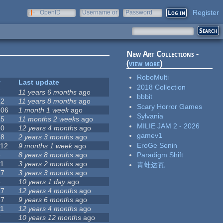
Register
OpenID
Username or
Password
e-mail
New Art Collections -
(
view more
)
RoboMulti
#
Last update
2018 Collection
7
11 years 6 months
ago
bbbit
12
11 years 8 months
ago
Scary Horror Games
106
1 month 1 week
ago
Sylvania
15
11 months 2 weeks
ago
MILIE JAM 2 - 2026
10
12 years 4 months
ago
gamev1
58
2 years 3 months
ago
EroGe Senin
112
9 months 1 week
ago
6
8 years 8 months
ago
Paradigm Shift
11
3 years 2 months
ago
青蛙达瓦
17
3 years 3 months
ago
6
10 years 1 day
ago
17
12 years 4 months
ago
37
9 years 6 months
ago
11
12 years 4 months
ago
7
10 years 12 months
ago