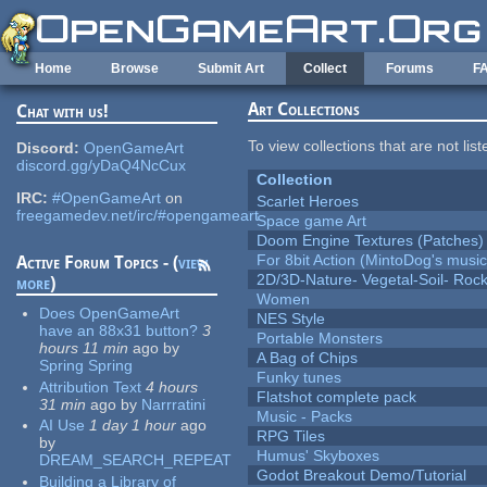
Skip to main content
Home
Browse
Submit Art
Collect
Forums
F
Art Collections
Chat with us!
To view collections that are not lis
Discord:
OpenGameArt
discord.gg/yDaQ4NcCux
Collection
IRC:
#OpenGameArt
on
Scarlet Heroes
freegamedev.net/irc/#opengameart
Space game Art
Doom Engine Textures (Patches)
For 8bit Action (MintoDog's music
Active Forum Topics - (
view
2D/3D-Nature- Vegetal-Soil- Roc
more
)
Women
Does OpenGameArt
NES Style
have an 88x31 button?
3
Portable Monsters
hours 11 min
ago
by
A Bag of Chips
Spring Spring
Funky tunes
Attribution Text
4 hours
Flatshot complete pack
31 min
ago
by
Narrratini
Music - Packs
AI Use
1 day 1 hour
ago
RPG Tiles
by
Humus' Skyboxes
DREAM_SEARCH_REPEAT
Godot Breakout Demo/Tutorial
Building a Library of