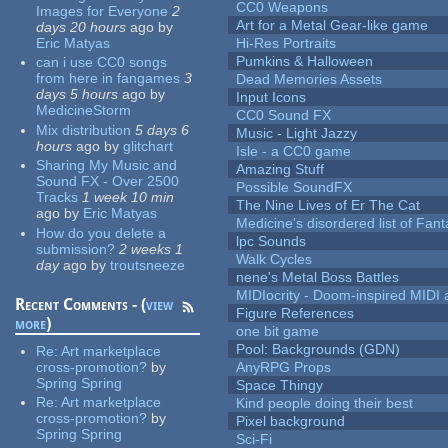
CC0 Weapons
Images for Everyone
2
Art for a Metal Gear-like game
days 20 hours
ago
by
Eric Matyas
Hi-Res Portraits
Pumkins & Halloween
can i use CC0 songs
from here in fangames
3
Dead Memories Assets
days 5 hours
ago
by
Input Icons
MedicineStorm
CC0 Sound FX
Mix distribution
5 days 6
Music - Light Jazzy
hours
ago
by
glitchart
Isle - a CC0 game
Sharing My Music and
Amazing Stuff
Sound FX - Over 2500
Possible SoundFX
Tracks
1 week 10 min
The Nine Lives of Er The Cat
ago
by
Eric Matyas
Medicine's disordered list of Fan
How do you delete a
lpc Sounds
submission?
2 weeks 1
Walk Cycles
day
ago
by
troutsneeze
nene's Metal Boss Battles
MIDIocrity - Doom-inspired MIDI
Recent Comments - (
view
Figure References
more
)
one bit game
Pool: Backgrounds (GDN)
Re:
Art marketplace
cross-promotion?
by
AnyRPG Props
Spring Spring
Space Thingy
Re:
Art marketplace
Kind people doing their best
cross-promotion?
by
Pixel background
Spring Spring
Sci-Fi