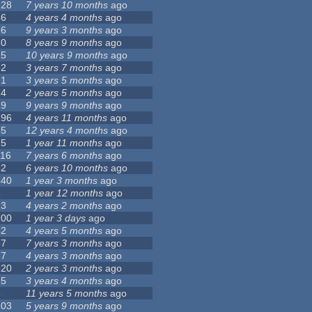
128
7 years 10 months
ago
46
4 years 4 months
ago
16
9 years 3 months
ago
20
8 years 9 months
ago
25
10 years 9 months
ago
62
3 years 7 months
ago
21
3 years 5 months
ago
24
2 years 5 months
ago
19
9 years 9 months
ago
296
4 years 11 months
ago
35
12 years 4 months
ago
25
1 year 11 months
ago
116
7 years 6 months
ago
32
6 years 10 months
ago
540
1 year 3 months
ago
8
1 year 12 months
ago
13
4 years 2 months
ago
100
1 year 3 days
ago
42
4 years 5 months
ago
67
7 years 3 months
ago
67
4 years 3 months
ago
120
2 years 3 months
ago
25
3 years 4 months
ago
5
11 years 5 months
ago
103
5 years 9 months
ago