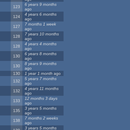
6 years 9 months
123
ago
4 years 6 months
124
ago
7 months 1 week
127
ago
7 years 10 months
128
ago
4 years 4 months
128
ago
6 years 8 months
130
ago
8 years 9 months
130
ago
130
1 year 1 month
ago
5 years 7 months
132
ago
4 years 11 months
132
ago
12 months 3 days
133
ago
3 years 5 months
135
ago
7 months 2 weeks
138
ago
3 years 5 months