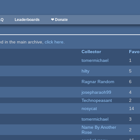
AQ
Leaderboards
❤ Donate
ted in the main archive,
click here
.
Collector
Favo
tomermichael
1
hilty
5
Ragnar Random
6
josepharaoh99
4
Technopeasant
2
nosycat
14
tomermichael
3
Name By Another
2
Rose