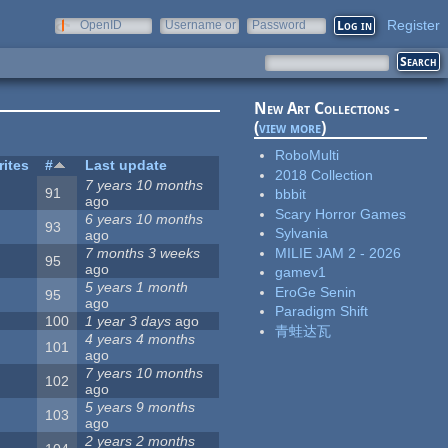
Register
OpenID
Username or
Password
e-mail
New Art Collections -
(
view more
)
RoboMulti
rites
#
Last update
2018 Collection
7 years 10 months
91
bbbit
ago
Scary Horror Games
6 years 10 months
93
Sylvania
ago
MILIE JAM 2 - 2026
7 months 3 weeks
95
ago
gamev1
5 years 1 month
EroGe Senin
95
ago
Paradigm Shift
100
1 year 3 days
ago
青蛙达瓦
4 years 4 months
101
ago
7 years 10 months
102
ago
5 years 9 months
103
ago
2 years 2 months