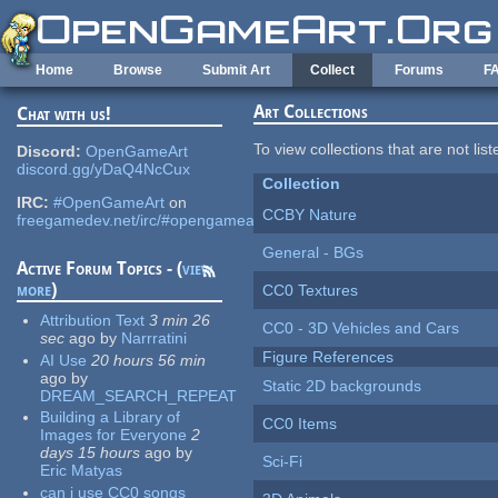
Skip to main content
Home
Browse
Submit Art
Collect
Forums
F
Art Collections
Chat with us!
To view collections that are not lis
Discord:
OpenGameArt
discord.gg/yDaQ4NcCux
Collection
IRC:
#OpenGameArt
on
CCBY Nature
freegamedev.net/irc/#opengameart
General - BGs
Active Forum Topics - (
view
more
)
CC0 Textures
Attribution Text
3 min 26
CC0 - 3D Vehicles and Cars
sec
ago
by
Narrratini
Figure References
AI Use
20 hours 56 min
ago
by
Static 2D backgrounds
DREAM_SEARCH_REPEAT
Building a Library of
CC0 Items
Images for Everyone
2
days 15 hours
ago
by
Sci-Fi
Eric Matyas
can i use CC0 songs