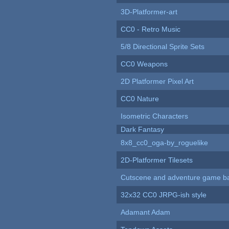
3D-Platformer-art
CC0 - Retro Music
5/8 Directional Sprite Sets
CC0 Weapons
2D Platformer Pixel Art
CC0 Nature
Isometric Characters
Dark Fantasy
8x8_cc0_oga-by_roguelike
2D-Platformer Tilesets
Cutscene and adventure game b
32x32 CC0 JRPG-ish style
Adamant Adam