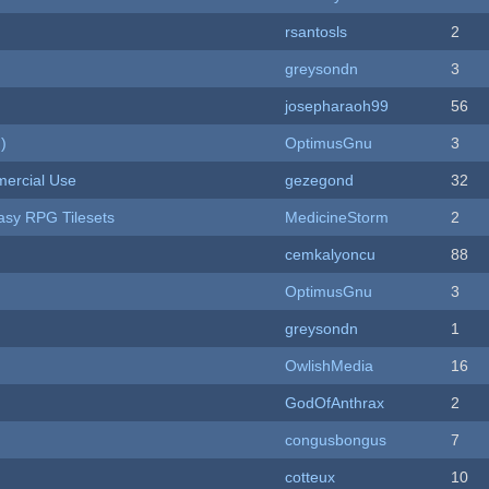
rsantosls
2
greysondn
3
josepharaoh99
56
)
OptimusGnu
3
ercial Use
gezegond
32
tasy RPG Tilesets
MedicineStorm
2
cemkalyoncu
88
OptimusGnu
3
greysondn
1
OwlishMedia
16
GodOfAnthrax
2
congusbongus
7
cotteux
10