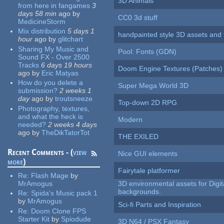
3D Animals
from here in fangames
3
days 58 min
ago
by
CC0 3d stuff
MedicineStorm
Mix distribution
5 days 1
handpainted style 3D assets and 
hour
ago
by
glitchart
Sharing My Music and
Pool: Fonts (GDN)
Sound FX - Over 2500
Tracks
6 days 19 hours
Doom Engine Textures (Patches)
ago
by
Eric Matyas
How do you delete a
Super Mega World 3D
submission?
2 weeks 1
day
ago
by
troutsneeze
Top-down 2D RPG
Photography, textures,
and what the heck is
Modern
needed?
2 weeks 4 days
ago
by
TheDikTatorTot
THE EXILED
Recent Comments - (
view
Nice GUI elements
more
)
Fairytale platformer
Re:
Flash Mage
by
MrAmogus
3D environmental assets for Digita
backgrounds.
Re:
Spida's Music pack 1
by
MrAmogus
Sci-fi Parts and Inspiration
Re:
Doom Clone FPS
Starter Kit
by
Spiodude
3D N64 / PSX Fantasy