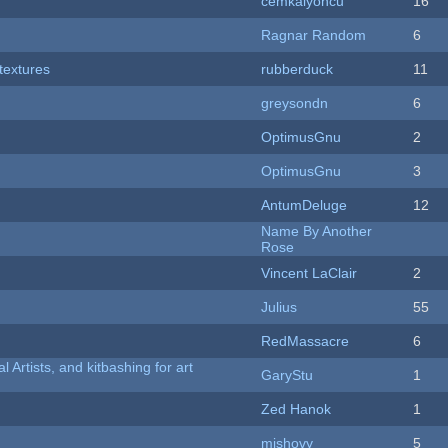
cemkalyoncu
16
Ragnar Random
6
textures
rubberduck
11
greysondn
6
OptimusGnu
2
OptimusGnu
3
AntumDeluge
12
Name By Another
Rose
Vincent LaClair
2
Julius
55
RedMassacre
6
l Artists, and kitbashing for art
GaryStu
1
Zed Hanok
1
mishovy
5