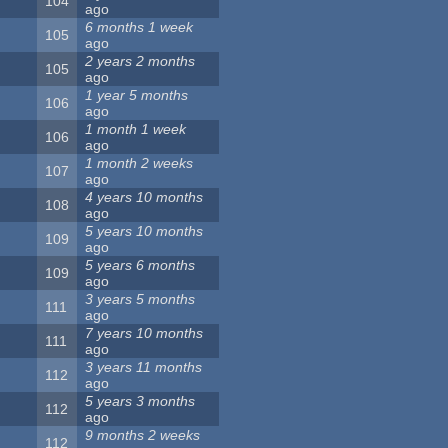
104
ago
6 months 1 week
105
ago
2 years 2 months
105
ago
1 year 5 months
106
ago
1 month 1 week
106
ago
1 month 2 weeks
107
ago
4 years 10 months
108
ago
5 years 10 months
109
ago
5 years 6 months
109
ago
3 years 5 months
111
ago
7 years 10 months
111
ago
3 years 11 months
112
ago
5 years 3 months
112
ago
9 months 2 weeks
112