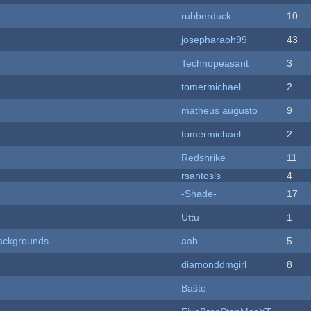
rubberduck
10
josepharaoh99
43
Technopeasant
3
tomermichael
2
matheus augusto
9
tomermichael
2
Redshrike
11
rsantosls
4
-Shade-
17
Uttu
1
ackgrounds
aab
5
diamonddmgirl
8
Baŝto