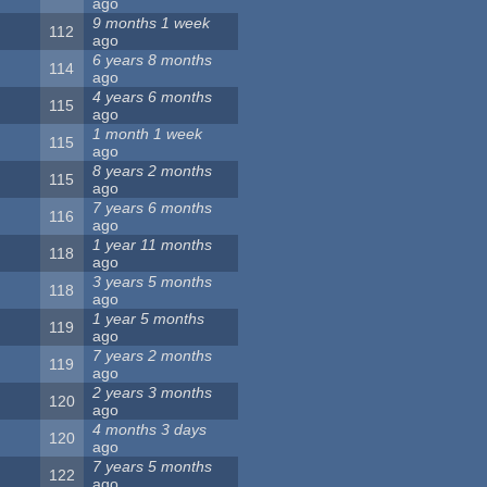
ago
9 months 1 week
112
ago
6 years 8 months
114
ago
4 years 6 months
115
ago
1 month 1 week
115
ago
8 years 2 months
115
ago
7 years 6 months
116
ago
1 year 11 months
118
ago
3 years 5 months
118
ago
1 year 5 months
119
ago
7 years 2 months
119
ago
2 years 3 months
120
ago
4 months 3 days
120
ago
7 years 5 months
122
ago