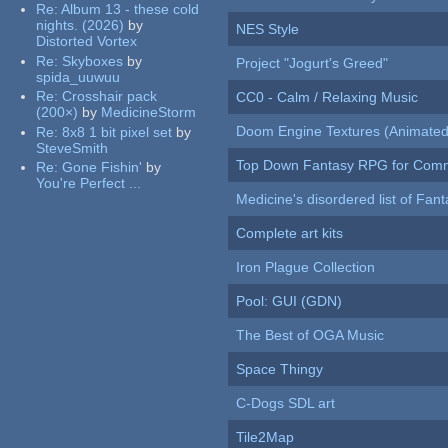
Re:
Album 13 - these cold
nights. (2026)
by
NES Style
Distorted Vortex
Re:
Skyboxes
by
Project "Jogurt's Greed"
spida_uuwuu
Re:
Crosshair pack
CC0 - Calm / Relaxing Music
(200×)
by
MedicineStorm
Doom Engine Textures (Animated
Re:
8x8 1 bit pixel set
by
SteveSmith
Top Down Fantasy RPG for Comm
Re:
Gone Fishin'
by
You're Perfect ...
Medicine's disordered list of Fan
Complete art kits
Iron Plague Collection
Pool: GUI (GDN)
The Best of OGA Music
Space Thingy
C-Dogs SDL art
Tile2Map