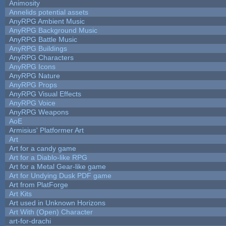
Animosity
Annelids potential assets
AnyRPG Ambient Music
AnyRPG Background Music
AnyRPG Battle Music
AnyRPG Buildings
AnyRPG Characters
AnyRPG Icons
AnyRPG Nature
AnyRPG Props
AnyRPG Visual Effects
AnyRPG Voice
AnyRPG Weapons
AoE
Armisius' Platformer Art
Art
Art for a candy game
Art for a Diablo-like RPG
Art for a Metal Gear-like game
Art for Undying Dusk PDF game
Art from PlatForge
Art Kits
Art used in Unknown Horizons
Art With (Open) Character
art-for-drachi