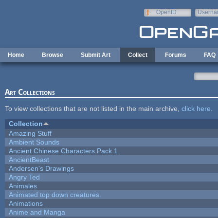
Skip to main content
OpenID
Userna
e-mail
Home
Browse
Submit Art
Collect
Forums
FAQ
Art Collections
To view collections that are not listed in the main archive,
click here
.
Collection
Amazing Stuff
Ambient Sounds
Ancient Chinese Characters Pack 1
AncientBeast
Andersen's Drawings
Angry Ted
Animales
Animated top down creatures.
Animations
Anime and Manga