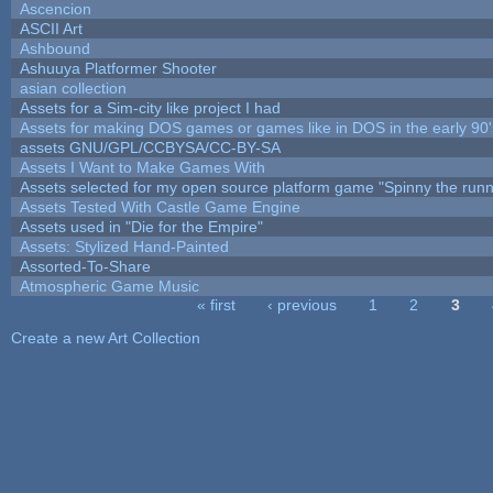
Ascencion
ASCII Art
Ashbound
Ashuuya Platformer Shooter
asian collection
Assets for a Sim-city like project I had
Assets for making DOS games or games like in DOS in the early 90'
assets GNU/GPL/CCBYSA/CC-BY-SA
Assets I Want to Make Games With
Assets selected for my open source platform game "Spinny the runn
Assets Tested With Castle Game Engine
Assets used in "Die for the Empire"
Assets: Stylized Hand-Painted
Assorted-To-Share
Atmospheric Game Music
« first
‹ previous
1
2
3
Pages
Create a new Art Collection