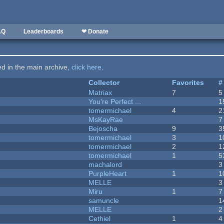
AQ
Leaderboards
❤ Donate
ted in the main archive,
click here
.
Collector
Favorites
#
Matriax
7
5
You're Perfect ...
1
tomermichael
4
2
MsKayRae
7
Bejoscha
9
3
tomermichael
3
1
tomermichael
2
1
tomermichael
1
5
machalord
3
PurpleHeart
1
1
MELLE
3
Miru
1
7
samuncle
1
MELLE
2
Cethiel
1
4