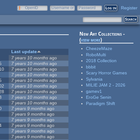
Register
OpenID
Username or
Password
e-mail
New Art Collections -
(
view more
)
CheezeMaze
Last update
RoboMulti
7 years 10 months
ago
2018 Collection
5
7 years 10 months
ago
bbbit
10
7 years 10 months
ago
Scary Horror Games
7 years 10 months
ago
Sylvania
5
7 years 10 months
ago
MILIE JAM 2 - 2026
02
7 years 10 months
ago
gamev1
28
7 years 10 months
ago
3
7 years 10 months
ago
EroGe Senin
7 years 10 months
ago
Paradigm Shift
0
7 years 9 months
ago
7 years 9 months
ago
7 years 9 months
ago
4
7 years 9 months
ago
7 years 9 months
ago
7 years 9 months
ago