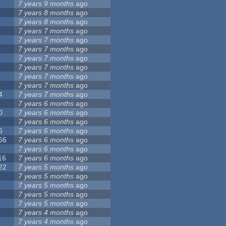
7 years 9 months
ago
7 years 8 months
ago
7 years 8 months
ago
7 years 7 months
ago
7 years 7 months
ago
7 years 7 months
ago
7 years 7 months
ago
7 years 7 months
ago
7 years 7 months
ago
7 years 7 months
ago
4
7 years 7 months
ago
7 years 6 months
ago
0
7 years 6 months
ago
7 years 6 months
ago
6
7 years 6 months
ago
66
7 years 6 months
ago
7 years 6 months
ago
16
7 years 6 months
ago
22
7 years 5 months
ago
7 years 5 months
ago
7 years 5 months
ago
7 years 5 months
ago
7 years 5 months
ago
7 years 4 months
ago
7 years 4 months
ago