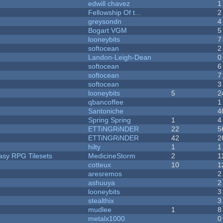
edwill chavez
1
Fellowship Of t...
2
greysondn
4
Bogart VGM
5
looneybits
7
softocean
2
Landon-Leigh-Dean
0
softocean
6
softocean
7
softocean
3
looneybits
5
2
qbancoffee
1
Santoniche
4
Spring Spring
1
4
ETTiNGRiNDER
22
5
ETTiNGRiNDER
42
2
hilty
1
1
tasy RPG Tilesets
MedicineStorm
2
1
cotteux
10
1
aresremos
2
ashuuya
2
looneybits
3
stealthix
3
mudlee
1
8
metalx1000
0