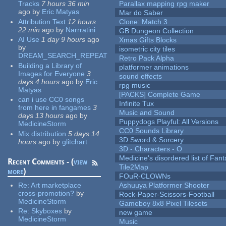
Tracks
7 hours 36 min
Parallax mapping rpg maker
ago
by
Eric Matyas
Mar do Saber
Attribution Text
12 hours
Clone: Match 3
22 min
ago
by
Narrratini
GB Dungeon Collection
AI Use
1 day 9 hours
ago
Xmas Gifts Blocks
by
isometric city tiles
DREAM_SEARCH_REPEAT
Retro Pack Alpha
Building a Library of
platformer animations
Images for Everyone
3
sound effects
days 4 hours
ago
by
Eric
rpg music
Matyas
[PACKS] Complete Game
can i use CC0 songs
Infinite Tux
from here in fangames
3
Music and Sound
days 13 hours
ago
by
Puppydogs Playful: All Versions
MedicineStorm
CC0 Sounds Library
Mix distribution
5 days 14
3D Sword & Sorcery
hours
ago
by
glitchart
3D - Characters - O
Medicine's disordered list of Fan
Recent Comments - (
view
Tile2Map
more
)
FOuR-CLOWNs
Re:
Art marketplace
Ashuuya Platformer Shooter
cross-promotion?
by
Rock-Paper-Scissors-Football
MedicineStorm
Gameboy 8x8 Pixel Tilesets
Re:
Skyboxes
by
new game
MedicineStorm
Music