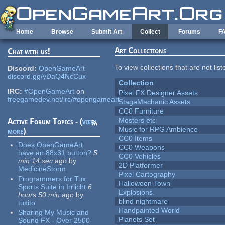
Skip to main content
Home
Browse
Submit Art
Collect
Forums
F
Art Collections
Chat with us!
To view collections that are not lis
Discord:
OpenGameArt
discord.gg/yDaQ4NcCux
Collection
IRC:
#OpenGameArt
on
Pixel FX Designer Assets
freegamedev.net/irc/#opengameart
StageMechanic Assets
CC0 Furniture
Mosters etc
Active Forum Topics - (
view
Music for RPG Ambience
more
)
CC0 Items
Does OpenGameArt
CC0 Weapons
have an 88x31 button?
5
CC0 Vehicles
min 14 sec
ago
by
2D Platformer
MedicineStorm
Pixel Cartography
Programmers for Tux
Halloween Town
Sports Suite in Irrlicht
6
Explosions.
hours 50 min
ago
by
blind nightmare
tuxito
Handpainted World
Sharing My Music and
Planets Set
Sound FX - Over 2500