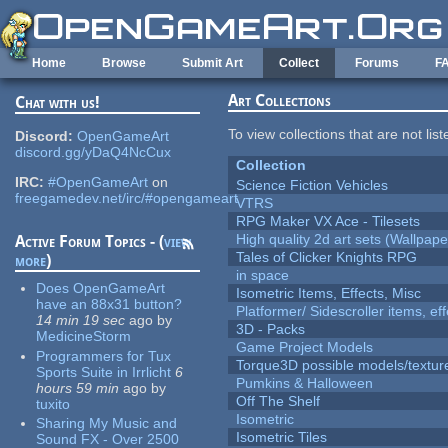
Skip to main content
Home
Browse
Submit Art
Collect
Forums
F
Art Collections
Chat with us!
To view collections that are not lis
Discord:
OpenGameArt
discord.gg/yDaQ4NcCux
Collection
IRC:
#OpenGameArt
on
Science Fiction Vehicles
freegamedev.net/irc/#opengameart
VTRS
RPG Maker VX Ace - Tilesets
High quality 2d art sets (Wallpape
Active Forum Topics - (
view
Tales of Clicker Knights RPG
more
)
in space
Does OpenGameArt
Isometric Items, Effects, Misc
have an 88x31 button?
Platformer/ Sidescroller items, ef
14 min 19 sec
ago
by
3D - Packs
MedicineStorm
Game Project Models
Programmers for Tux
Torque3D possible models/textur
Sports Suite in Irrlicht
6
Pumkins & Halloween
hours 59 min
ago
by
Off The Shelf
tuxito
Isometric
Sharing My Music and
Isometric Tiles
Sound FX - Over 2500