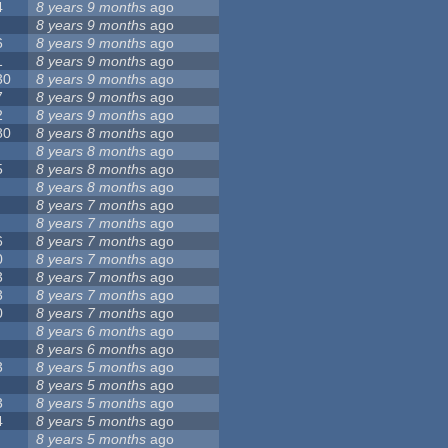
4
8 years 9 months
ago
8 years 9 months
ago
6
8 years 9 months
ago
1
8 years 9 months
ago
30
8 years 9 months
ago
7
8 years 9 months
ago
2
8 years 9 months
ago
80
8 years 8 months
ago
8 years 8 months
ago
5
8 years 8 months
ago
8 years 8 months
ago
8 years 7 months
ago
8 years 7 months
ago
6
8 years 7 months
ago
0
8 years 7 months
ago
3
8 years 7 months
ago
3
8 years 7 months
ago
0
8 years 7 months
ago
8 years 6 months
ago
8 years 6 months
ago
3
8 years 5 months
ago
8 years 5 months
ago
3
8 years 5 months
ago
4
8 years 5 months
ago
8 years 5 months
ago