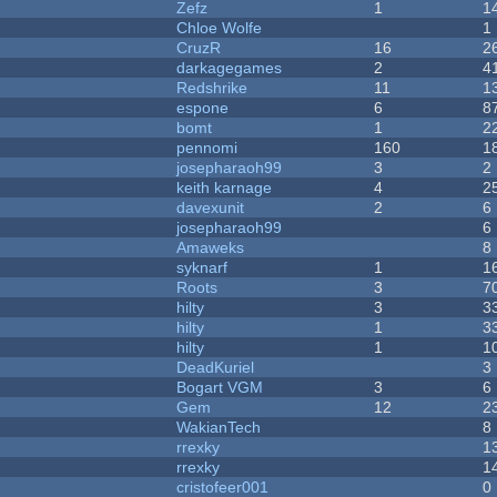
Zefz
1
1
Chloe Wolfe
1
CruzR
16
2
darkagegames
2
4
Redshrike
11
1
espone
6
8
bomt
1
2
pennomi
160
1
josepharaoh99
3
2
keith karnage
4
2
davexunit
2
6
josepharaoh99
6
Amaweks
8
syknarf
1
1
Roots
3
7
hilty
3
3
hilty
1
3
hilty
1
1
DeadKuriel
3
Bogart VGM
3
6
Gem
12
2
WakianTech
8
rrexky
1
rrexky
1
cristofeer001
0