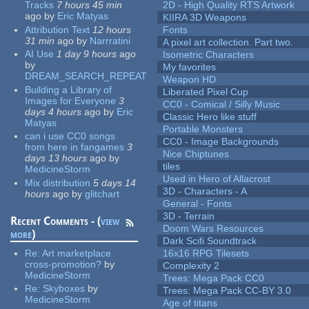
Tracks
7 hours 45 min
2D - High Quality RTS Artwork
ago
by
Eric Matyas
KIIRA 3D Weapons
Attribution Text
12 hours
Fonts
31 min
ago
by
Narrratini
A pixel art collection. Part two.
AI Use
1 day 9 hours
ago
Isometric Characters
by
My favorites
DREAM_SEARCH_REPEAT
Weapon HD
Building a Library of
Liberated Pixel Cup
Images for Everyone
3
CC0 - Comical / Silly Music
days 4 hours
ago
by
Eric
Classic Hero like stuff
Matyas
Portable Monsters
can i use CC0 songs
CC0 - Image Backgrounds
from here in fangames
3
Nice Chiptunes
days 13 hours
ago
by
tiles
MedicineStorm
Used in Hero of Allacrost
Mix distribution
5 days 14
3D - Characters - A
hours
ago
by
glitchart
General - Fonts
3D - Terrain
Recent Comments - (
view
Doom Wars Resources
more
)
Dark Scifi Soundtrack
Re:
Art marketplace
16x16 RPG Tilesets
cross-promotion?
by
Complexity 2
MedicineStorm
Trees: Mega Pack CC0
Re:
Skyboxes
by
Trees: Mega Pack CC-BY 3.0
MedicineStorm
Age of titans