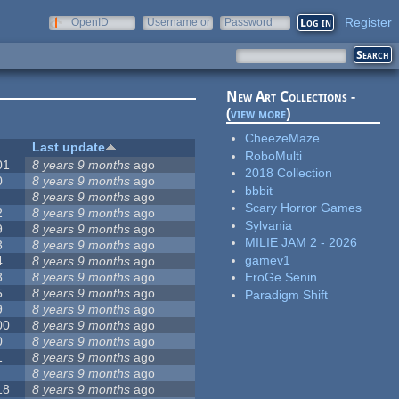
Register
OpenID
Username or
Password
e-mail
New Art Collections -
(
view more
)
CheezeMaze
Last update
RoboMulti
01
8 years 9 months
ago
2018 Collection
0
8 years 9 months
ago
bbbit
8 years 9 months
ago
Scary Horror Games
2
8 years 9 months
ago
Sylvania
9
8 years 9 months
ago
MILIE JAM 2 - 2026
3
8 years 9 months
ago
gamev1
4
8 years 9 months
ago
8
8 years 9 months
ago
EroGe Senin
5
8 years 9 months
ago
Paradigm Shift
9
8 years 9 months
ago
00
8 years 9 months
ago
0
8 years 9 months
ago
1
8 years 9 months
ago
8 years 9 months
ago
18
8 years 9 months
ago