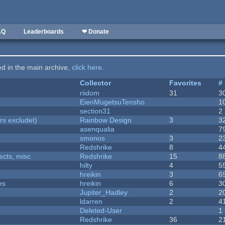
AQ
Leaderboards
❤ Donate
ted in the main archive,
click here
.
Collector
Favorites
#
riidom
31
3
EienMugetsuTensho
1
section31
2
rs excludet)
Rainbow Design
3
3
asenqualia
7
smonos
3
2
Redshrike
8
4
fects, misc
Redshrike
15
8
hilty
4
5
hreikin
3
6
es
hreikin
6
3
Jupiter_Hadley
2
2
ldarren
2
4
Deleted-User
1
Redshrike
36
2