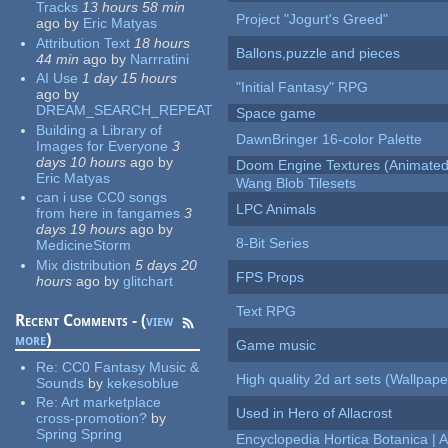
Tracks
13 hours 58 min
Project "Jogurt's Greed"
ago
by
Eric Matyas
Attribution Text
18 hours
Ballons,puzzle and pieces
44 min
ago
by
Narrratini
AI Use
1 day 15 hours
"Initial Fantasy" RPG
ago
by
DREAM_SEARCH_REPEAT
Space game
Building a Library of
DawnBringer 16-color Palette
Images for Everyone
3
days 10 hours
ago
by
Doom Engine Textures (Animated
Eric Matyas
Wang Blob Tilesets
can i use CC0 songs
LPC Animals
from here in fangames
3
days 19 hours
ago
by
8-Bit Series
MedicineStorm
Mix distribution
5 days 20
FPS Props
hours
ago
by
glitchart
Text RPG
Recent Comments - (
view
more
)
Game music
Re:
CC0 Fantasy Music &
High quality 2d art sets (Wallpape
Sounds
by
kekesoblue
Re:
Art marketplace
Used in Hero of Allacrost
cross-promotion?
by
Spring Spring
Encyclopedia Hortica Botanica |