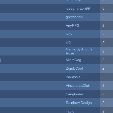
josepharaoh99
3
greysondn
2
AnyRPG
2
hilty
2
tir2
2
Name By Another
2
Rose
)
MintoDog
2
ZomBCool
2
rsantosls
2
Vincent LaClair
2
Sanglorian
2
Rainbow Design
2
Tapio
2