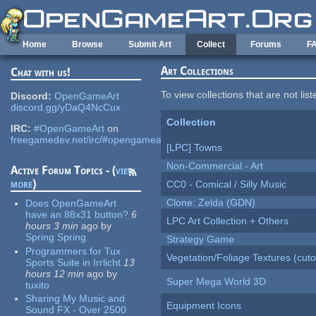
Skip to main content
Home
Browse
Submit Art
Collect
Forums
F
Art Collections
Chat with us!
To view collections that are not lis
Discord:
OpenGameArt
discord.gg/yDaQ4NcCux
Collection
IRC:
#OpenGameArt
on
freegamedev.net/irc/#opengameart
[LPC] Towns
Non-Commercial - Art
Active Forum Topics - (
view
more
)
CC0 - Comical / Silly Music
Clone: Zelda (GDN)
Does OpenGameArt
have an 88x31 button?
6
LPC Art Collection + Others
hours 3 min
ago
by
Spring Spring
Strategy Game
Programmers for Tux
Vegetation/Foliage Textures (cuto
Sports Suite in Irrlicht
13
hours 12 min
ago
by
Super Mega World 3D
tuxito
Sharing My Music and
Equipment Icons
Sound FX - Over 2500