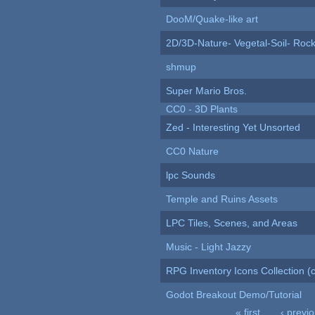
DooM/Quake-like art
2D/3D-Nature- Vegetal-Soil- Roc
shmup
Super Mario Bros.
CC0 - 3D Plants
Zed - Interesting Yet Unsorted
CC0 Nature
lpc Sounds
Temple and Ruins Assets
LPC Tiles, Scenes, and Areas
Music - Light Jazzy
RPG Inventory Icons Collection (c
Godot Breakout Demo/Tutorial
« first
‹ previ