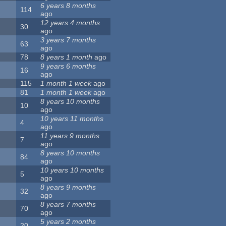
6 years 8 months
114
ago
12 years 4 months
30
ago
3 years 7 months
63
ago
78
8 years 1 month
ago
9 years 6 months
16
ago
115
1 month 1 week
ago
81
1 month 1 week
ago
8 years 10 months
10
ago
10 years 11 months
4
ago
11 years 9 months
7
ago
8 years 10 months
84
ago
10 years 10 months
5
ago
8 years 9 months
32
ago
8 years 7 months
70
ago
5 years 2 months
20