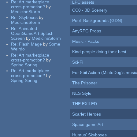
Re:
Art marketplace
LPC assets
cross-promotion?
by
CC0 - 3D Scenery
MedicineStorm
Re:
Skyboxes
by
Pool: Backgrounds (GDN)
MedicineStorm
Re:
Animated
AnyRPG Props
OpenGameArt Splash
Screen
by
MedicineStorm
Music - Packs
Re:
Flash Mage
by
Some
Weirdo
Kind people doing their best
Re:
Art marketplace
cross-promotion?
by
Sci-Fi
Spring Spring
Re:
Art marketplace
For 8bit Action (MintoDog's music
cross-promotion?
by
Spring Spring
The Prisoner
NES Style
THE EXILED
Scarlet Heroes
Space game Art
Humus' Skyboxes