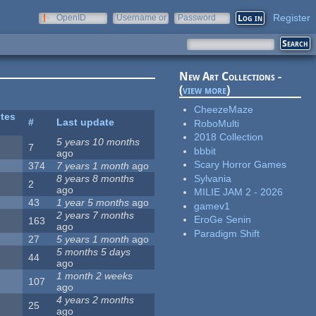
Register
OpenID
Username or
Password
e-mail
New Art Collections -
(
view more
)
CheezeMaze
ites
#
Last update
RoboMulti
2018 Collection
5 years 10 months
7
bbbit
ago
Scary Horror Games
374
7 years 1 month
ago
Sylvania
8 years 8 months
2
ago
MILIE JAM 2 - 2026
43
1 year 5 months
ago
gamev1
2 years 7 months
EroGe Senin
163
ago
Paradigm Shift
27
5 years 1 month
ago
5 months 5 days
44
ago
1 month 2 weeks
107
ago
4 years 2 months
25
ago