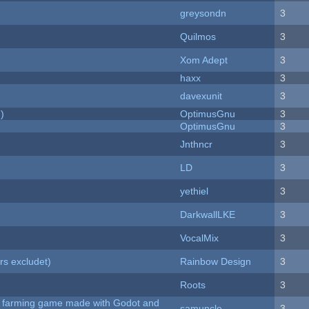
greysondn
3
Quilmos
3
Xom Adept
3
haxx
3
davexunit
3
)
OptimusGnu
3
OptimusGnu
3
Jnthncr
3
LD
3
yethiel
3
DarkwallLKE
3
VocalMix
3
rs excludet)
Rainbow Design
3
Roots
3
 A farming game made with Godot and
samuncle
3