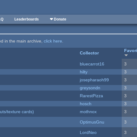
AQ
Leaderboards
❤ Donate
ted in the main archive,
click here
.
Favor
Collector
bluecarrot16
3
hilty
3
josepharaoh99
3
greysondn
3
RarestPizza
3
hosch
3
uts/texture cards)
mothnox
3
OptimusGnu
3
LordNeo
3