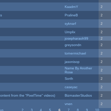
KaadmY
2
ks
PralineB
2
syknarf
2
Umplix
2
josepharaoh99
2
greysondn
2
tomermichael
2
jasonisop
2
Name By Another
2
Rose
Sorth
2
caseyac
2
ontent from the "PixelTime" videos)
BizmasterStudios
2
vnen
2
ous
…
2
3
4
5
6
7
8
9
10
…