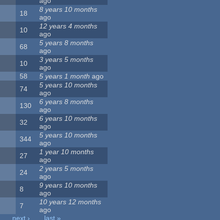
ago
8 years 10 months
18
ago
12 years 4 months
10
ago
5 years 8 months
68
ago
3 years 5 months
10
ago
58
5 years 1 month
ago
5 years 10 months
74
ago
6 years 8 months
130
ago
6 years 10 months
32
ago
5 years 10 months
344
ago
1 year 10 months
27
ago
2 years 5 months
24
ago
9 years 10 months
8
ago
10 years 12 months
7
ago
next ›
last »