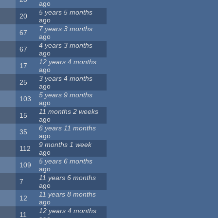
ago
5 years 5 months
20
ago
7 years 3 months
67
ago
4 years 3 months
67
ago
12 years 4 months
17
ago
3 years 4 months
25
ago
5 years 9 months
103
ago
11 months 2 weeks
15
ago
6 years 11 months
35
ago
9 months 1 week
112
ago
5 years 6 months
109
ago
11 years 6 months
7
ago
11 years 8 months
12
ago
12 years 4 months
11