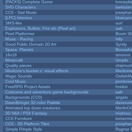
[PACKS] Complete Game
looneybi
SVG Characters
laetissi
CC0 - Sad Music
josepha
[LPC] Interiors
bluecarr
SMS-like
surt
Explosions, Bullets, Fire etc (Pixel art)
aab
Pixel Platformer
Boom S
Music - Racing
hilty
Good Public Domain 2D Art
Syrsly
Space: Planets
Bonsaihe
16x16
smonos
Minecraft
Umplix
Quality pieces
chipmun
Medicine's bucket o' visual effects
Medicin
Magic Sounds
OwlishM
Cool Music
jmmkniv
FreeRPG Project Assets
hreikin
Cutscene and adventure game backgrounds
aab
Backgrounds (CC0)
angelx
DawnBringer 32-color Palette
davexuni
Animated top down creatures.
MerlinO
3D N64 / PSX Fantasy
mishovy
CC0 Furniture
tomermi
CC0 - 3D Platform Tiles
josepha
Simple Pimple Style
Ragnar