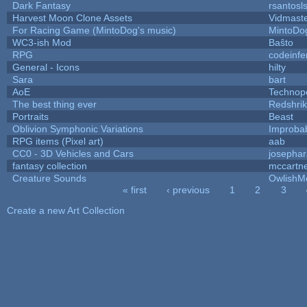
Dark Fantasy
rsantosl
Harvest Moon Clone Assets
Vidmast
For Racing Game (MintoDog's music)
MintoDo
WC3-ish Mod
Baŝto
RPG
codeinf
General - Icons
hilty
Sara
bart
AoE
Technop
The best thing ever
Redshri
Portraits
Beast
Oblivion Symphonic Variations
Improba
RPG items (Pixel art)
aab
CC0 - 3D Vehicles and Cars
josepha
fantasy collection
mccartn
Creature Sounds
OwlishM
« first
‹ previous
1
2
3
Pages
Create a new Art Collection