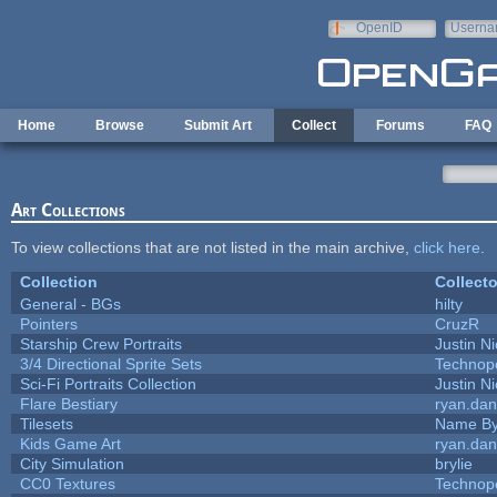
Skip to main content
OpenID
Userna
e-mail
Home
Browse
Submit Art
Collect
Forums
FAQ
Art Collections
To view collections that are not listed in the main archive,
click here
.
Collection
Collecto
General - BGs
hilty
Pointers
CruzR
Starship Crew Portraits
Justin Ni
3/4 Directional Sprite Sets
Technop
Sci-Fi Portraits Collection
Justin Ni
Flare Bestiary
ryan.dan
Tilesets
Name By
Kids Game Art
ryan.dan
City Simulation
brylie
CC0 Textures
Technop