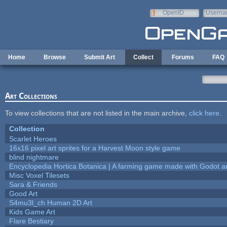
Skip to main content
OpenID
Userna
e-mail
Home
Browse
Submit Art
Collect
Forums
FAQ
Art Collections
To view collections that are not listed in the main archive,
click here
.
Collection
Scarlet Heroes
16x16 pixel art sprites for a Harvest Moon style game
blind nightmare
Encyclopedia Hortica Botanica | A farming game made with Godot 
Misc Voxel Tilesets
Sara & Friends
Good Art
S4mu3l_ch Human 2D Art
Kids Game Art
Flare Bestiary