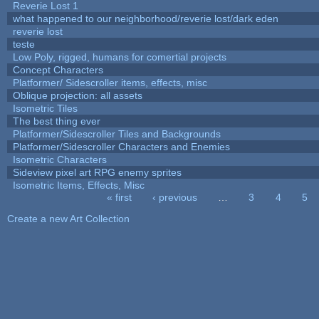
Reverie Lost 1
what happened to our neighborhood/reverie lost/dark eden
reverie lost
teste
Low Poly, rigged, humans for comertial projects
Concept Characters
Platformer/ Sidescroller items, effects, misc
Oblique projection: all assets
Isometric Tiles
The best thing ever
Platformer/Sidescroller Tiles and Backgrounds
Platformer/Sidescroller Characters and Enemies
Isometric Characters
Sideview pixel art RPG enemy sprites
Isometric Items, Effects, Misc
« first
‹ previous
…
3
4
5
Pages
Create a new Art Collection