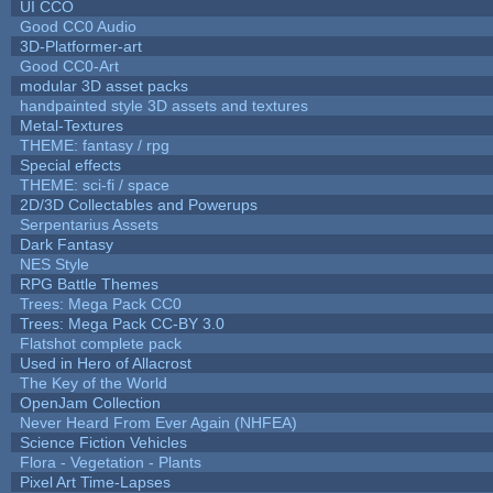
UI CCO
Good CC0 Audio
3D-Platformer-art
Good CC0-Art
modular 3D asset packs
handpainted style 3D assets and textures
Metal-Textures
THEME: fantasy / rpg
Special effects
THEME: sci-fi / space
2D/3D Collectables and Powerups
Serpentarius Assets
Dark Fantasy
NES Style
RPG Battle Themes
Trees: Mega Pack CC0
Trees: Mega Pack CC-BY 3.0
Flatshot complete pack
Used in Hero of Allacrost
The Key of the World
OpenJam Collection
Never Heard From Ever Again (NHFEA)
Science Fiction Vehicles
Flora - Vegetation - Plants
Pixel Art Time-Lapses