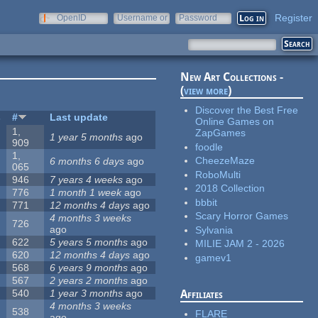
Register
OpenID
Username or
Password
e-mail
New Art Collections -
(
view more
)
Discover the Best Free
s
#
Last update
Online Games on
1,
ZapGames
1 year 5 months
ago
909
foodle
1,
CheezeMaze
6 months 6 days
ago
065
RoboMulti
946
7 years 4 weeks
ago
2018 Collection
776
1 month 1 week
ago
bbbit
771
12 months 4 days
ago
Scary Horror Games
4 months 3 weeks
726
ago
Sylvania
622
5 years 5 months
ago
MILIE JAM 2 - 2026
620
12 months 4 days
ago
gamev1
568
6 years 9 months
ago
567
2 years 2 months
ago
540
1 year 3 months
ago
Affiliates
4 months 3 weeks
538
FLARE
ago