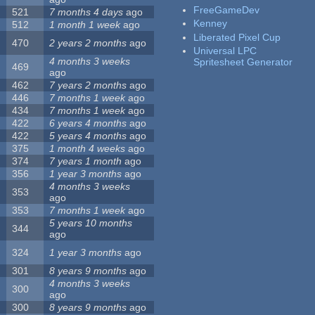
FreeGameDev
521
7 months 4 days
ago
Kenney
512
1 month 1 week
ago
Liberated Pixel Cup
470
2 years 2 months
ago
Universal LPC
4 months 3 weeks
Spritesheet Generator
469
ago
462
7 years 2 months
ago
446
7 months 1 week
ago
434
7 months 1 week
ago
422
6 years 4 months
ago
422
5 years 4 months
ago
375
1 month 4 weeks
ago
374
7 years 1 month
ago
356
1 year 3 months
ago
4 months 3 weeks
353
ago
353
7 months 1 week
ago
5 years 10 months
344
ago
324
1 year 3 months
ago
301
8 years 9 months
ago
4 months 3 weeks
300
ago
300
8 years 9 months
ago