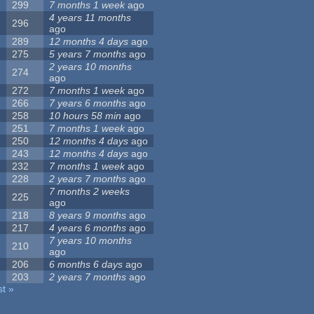
299
7 months 1 week
ago
4 years 11 months
296
ago
289
12 months 4 days
ago
275
5 years 7 months
ago
2 years 10 months
274
ago
272
7 months 1 week
ago
266
7 years 6 months
ago
258
10 hours 58 min
ago
251
7 months 1 week
ago
250
12 months 4 days
ago
243
12 months 4 days
ago
232
7 months 1 week
ago
228
2 years 7 months
ago
7 months 2 weeks
225
ago
218
8 years 9 months
ago
217
4 years 6 months
ago
7 years 10 months
210
ago
206
6 months 6 days
ago
203
2 years 7 months
ago
st »