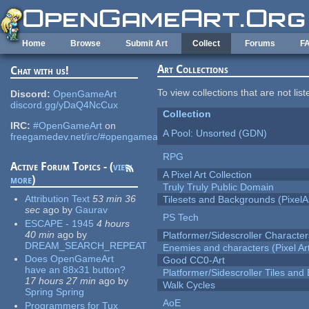
Skip to main content
Home
Browse
Submit Art
Collect
Forums
F
Art Collections
Chat with us!
To view collections that are not lis
Discord:
OpenGameArt
discord.gg/yDaQ4NcCux
Collection
IRC:
#OpenGameArt
on
A Pool: Unsorted (GDN)
freegamedev.net/irc/#opengameart
RPG
Active Forum Topics - (
view
A Pixel Art Collection
more
)
Truly Truly Public Domain
Attribution Text
53 min 36
Tilesets and Backgrounds (PixelA
sec
ago
by
Gaurav
PS Tech
ESCAPE - 1945
4 hours
40 min
ago
by
Platformer/Sidescroller Charact
DREAM_SEARCH_REPEAT
Enemies and characters (Pixel Ar
Does OpenGameArt
Good CC0-Art
have an 88x31 button?
Platformer/Sidescroller Tiles an
17 hours 27 min
ago
by
Walk Cycles
Spring Spring
AoE
Programmers for Tux