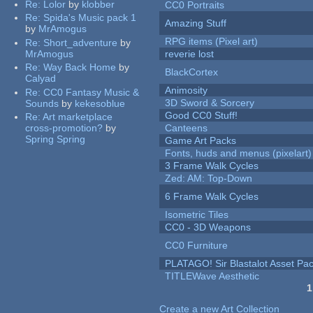
Re:
Lolor
by
klobber
CC0 Portraits
Re:
Spida's Music pack 1
Amazing Stuff
by
MrAmogus
RPG items (Pixel art)
Re:
Short_adventure
by
MrAmogus
reverie lost
Re:
Way Back Home
by
BlackCortex
Calyad
Animosity
Re:
CC0 Fantasy Music &
3D Sword & Sorcery
Sounds
by
kekesoblue
Good CC0 Stuff!
Re:
Art marketplace
cross-promotion?
by
Canteens
Spring Spring
Game Art Packs
Fonts, huds and menus (pixelart)
3 Frame Walk Cycles
Zed: AM: Top-Down
6 Frame Walk Cycles
Isometric Tiles
CC0 - 3D Weapons
CC0 Furniture
PLATAGO! Sir Blastalot Asset Pa
TITLEWave Aesthetic
1
Pages
Create a new Art Collection