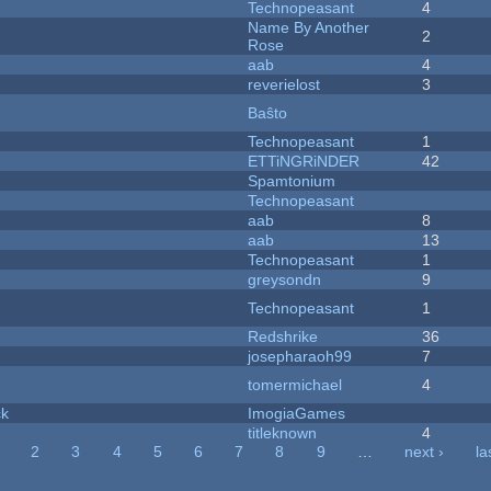
Technopeasant
4
Name By Another
2
Rose
aab
4
reverielost
3
Baŝto
Technopeasant
1
ETTiNGRiNDER
42
Spamtonium
Technopeasant
aab
8
aab
13
Technopeasant
1
greysondn
9
Technopeasant
1
Redshrike
36
josepharaoh99
7
tomermichael
4
ck
ImogiaGames
titleknown
4
2
3
4
5
6
7
8
9
…
next ›
la