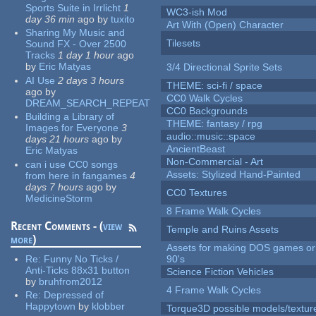
Sports Suite in Irrlicht
1
WC3-ish Mod
day 36 min
ago
by
tuxito
Art With (Open) Character
Sharing My Music and
Tilesets
Sound FX - Over 2500
Tracks
1 day 1 hour
ago
by
Eric Matyas
3/4 Directional Sprite Sets
AI Use
2 days 3 hours
THEME: sci-fi / space
ago
by
CC0 Walk Cycles
DREAM_SEARCH_REPEAT
CC0 Backgrounds
Building a Library of
THEME: fantasy / rpg
Images for Everyone
3
audio::music::space
days 21 hours
ago
by
AncientBeast
Eric Matyas
Non-Commercial - Art
can i use CC0 songs
Assets: Stylized Hand-Painted
from here in fangames
4
days 7 hours
ago
by
CC0 Textures
MedicineStorm
8 Frame Walk Cycles
Recent Comments - (
view
Temple and Ruins Assets
more
)
Assets for making DOS games or 
Re:
Funny No Ticks /
90's
Anti-Ticks 88x31 button
Science Fiction Vehicles
by
bruhfrom2012
4 Frame Walk Cycles
Re:
Depressed of
Happytown
by
klobber
Torque3D possible models/textur