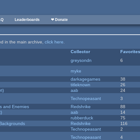
AQ
Leaderboards
❤ Donate
ted in the main archive,
click here
.
Collector
Favorite
greysondn
6
myke
darkagegames
38
titleknown
26
rt)
aab
24
Technopeasant
3
ers and Enemies
Redshrike
88
t)
aab
14
rubberduck
75
d Backgrounds
Redshrike
116
Technopeasant
2
Technopeasant
4