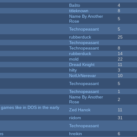
Baŝto
4
titleknown
8
Name By Another
5
Rose
Technopeasant
5
rubberduck
25
Technopeasant
Technopeasant
8
rubberduck
14
mold
22
Dread Knight
11
hilty
3
NotUrNerevar
10
Technopeasant
5
Technopeasant
1
Name By Another
2
Rose
games like in DOS in the early
Zed Hanok
11
riidom
31
Technopeasant
es
hreikin
6